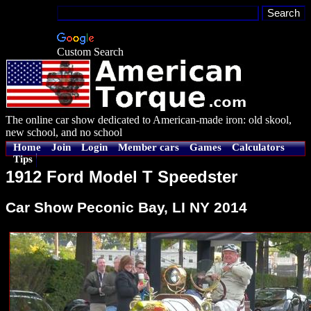
Custom Search
The online car show dedicated to American-made iron: old skool,
new school, and no school
Home
Join
Login
Member cars
Games
Calculators
Tips
1912 Ford Model T Speedster
Car Show Peconic Bay, LI NY 2014