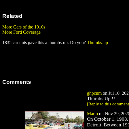
Related
More Cars of the 1910s
More Ford Coverage
1835 car nuts gave this a thumbs-up. Do you?
Thumbs-up
Comments
ghpcnm
on Jul 10, 202
Thumbs Up !!!
[Reply to this comment
Mario
on Nov 29, 2020
On October 1, 1908, 
Detroit. Between 19