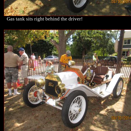
Gas tank sits right behind the driver!