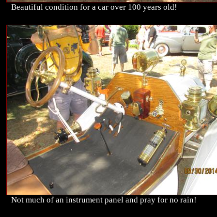
Beautiful condition for a car over 100 years old!
Not much of an instrument panel and pray for no rain!