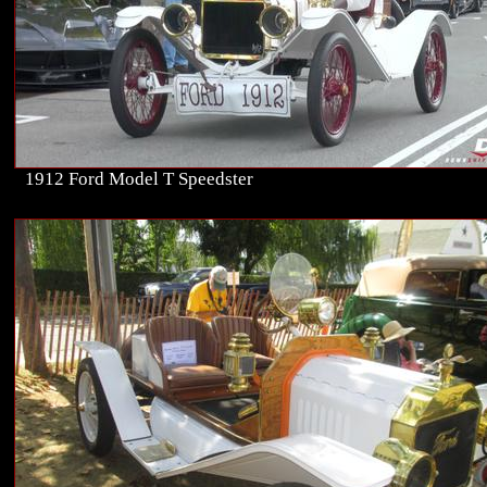
1912 Ford Model T Speedster