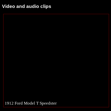
Video and audio clips
1912 Ford Model T Speedster