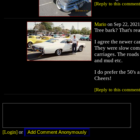
[Reply to this comment
Mario
on Sep 22, 2021 
Tree bark? That's re
I agree the newer ca
They were slow comp
carriages. The roads 
and mud etc.
I do prefer the 50's 
Cheers!
[Reply to this comment
[Login]
or