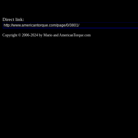
Direct link:
Copyright © 2006-2024 by Mario and AmericanTorque.com