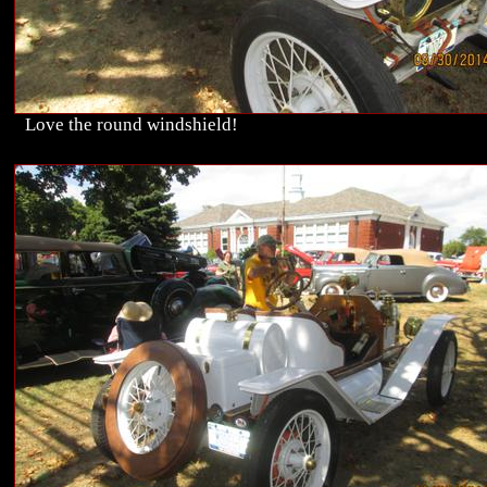
Love the round windshield!