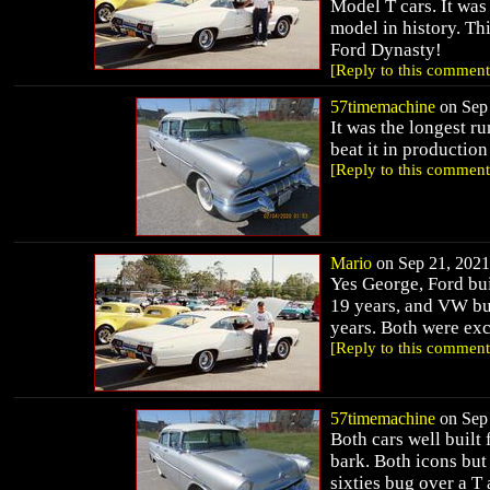
Model T cars. It was
model in history. Th
Ford Dynasty!
[Reply to this comment
57timemachine
on Sep 
It was the longest 
beat it in productio
[Reply to this comment
Mario
on Sep 21, 2021 
Yes George, Ford bui
19 years, and VW bui
years. Both were exce
[Reply to this comment
57timemachine
on Sep 
Both cars well built 
bark. Both icons but 
sixties bug over a T