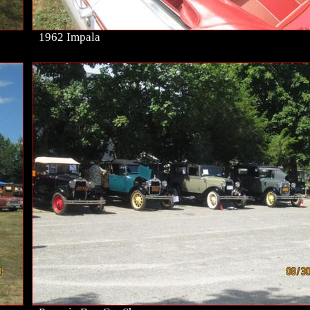
1962 Impala