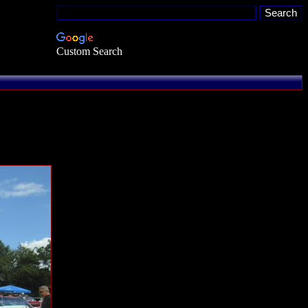
Custom Search