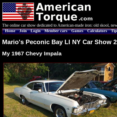
The online car show dedicated to American-made iron: old skool, new
Home
Join
Login
Member cars
Games
Calculators
Tip
Mario's Peconic Bay LI NY Car Show 
My 1967 Chevy Impala