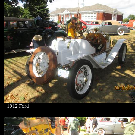
1912 Ford