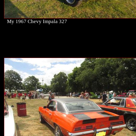
My 1967 Chevy Impala 327