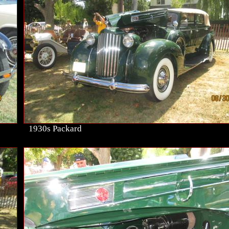
1930s Packard