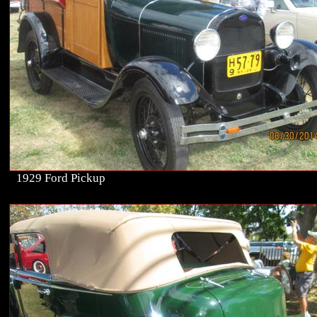
1929 Ford Pickup