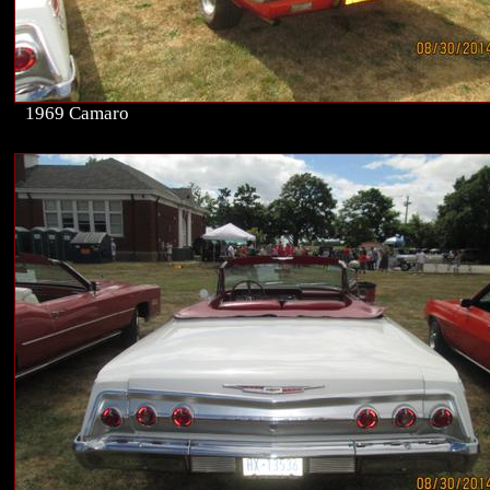
1969 Camaro