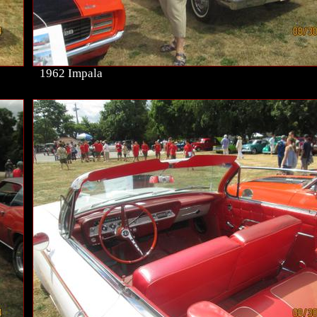
1962 Impala