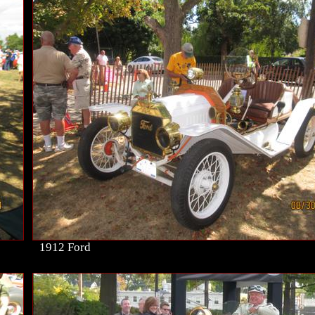
1912 Ford