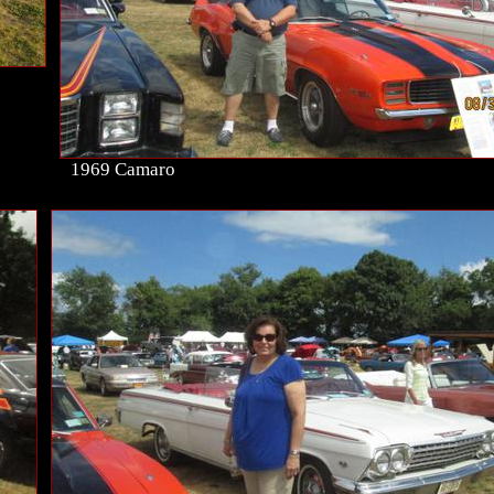
1969 Camaro