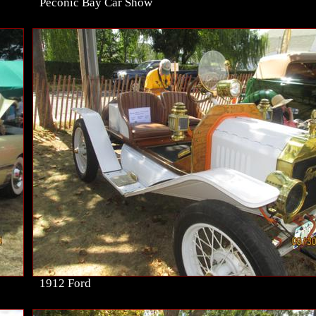
Peconic Bay Car Show
1912 Ford