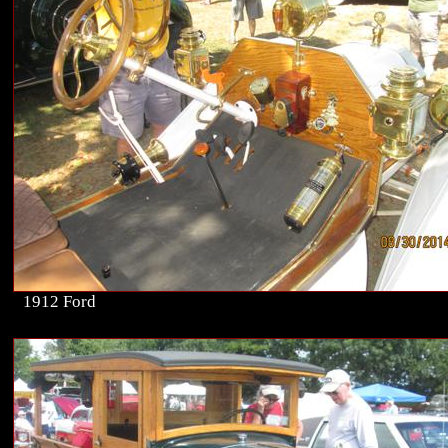
1912 Ford