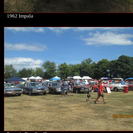
1962 Impala