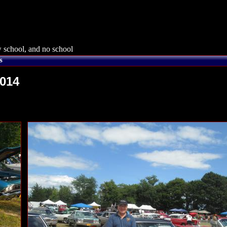
 school, and no school
s
2014