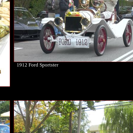
1912 Ford Sportster