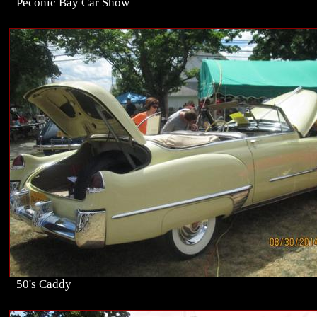
Peconic Bay Car Show
50's Caddy