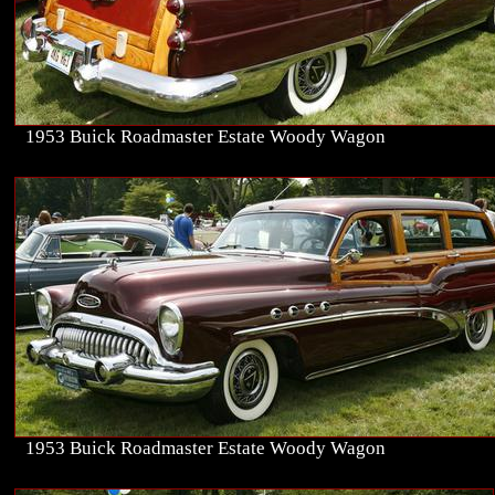
1953 Buick Roadmaster Estate Woody Wagon
1953 Buick Roadmaster Estate Woody Wagon