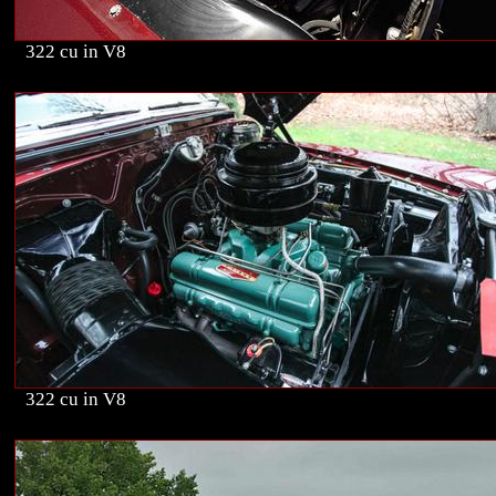
322 cu in V8
322 cu in V8