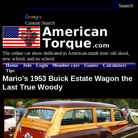
Custom Search
The online car show dedicated to American-made iron: old skool,
new school, and no school
Home
Join
Login
Member cars
Games
Calculators
Tips
Mario's 1953 Buick Estate Wagon the
Last True Woody