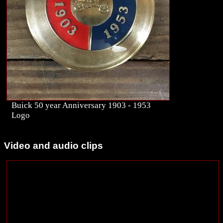
Buick 50 year Anniversary 1903 - 1953
Logo
Video and audio clips