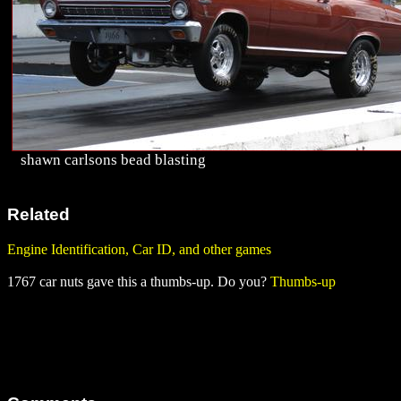
shawn carlsons bead blasting
Related
Engine Identification, Car ID, and other games
1767 car nuts gave this a thumbs-up. Do you?
Thumbs-up