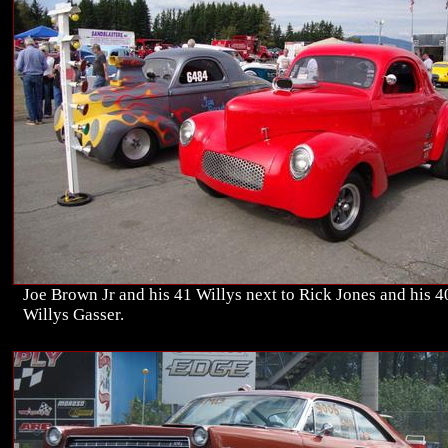
Joe Brown Jr and his 41 Willys next to Rick Jones and his 4
Willys Gasser.