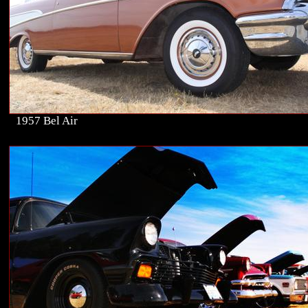
1957 Bel Air