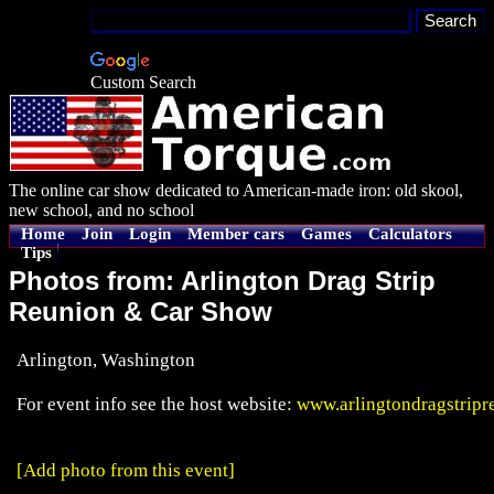
Custom Search
The online car show dedicated to American-made iron: old skool,
new school, and no school
Home
Join
Login
Member cars
Games
Calculators
Tips
Photos from: Arlington Drag Strip
Reunion & Car Show
Arlington, Washington
For event info see the host website:
www.arlingtondragstrip
[Add photo from this event]