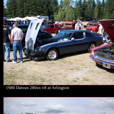
1980 Datsun 280zx v8 at Arlington