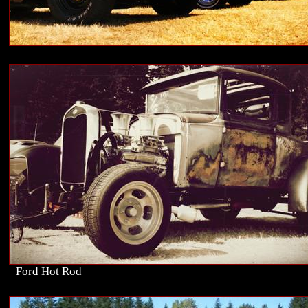
Ford Hot Rod