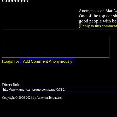
Comments
Anonymous on Mar 24,
One of the top car s
good people with bea
[Reply to this comment
[Login]
or
Direct link:
Copyright © 2006-2024 by AmericanTorque.com