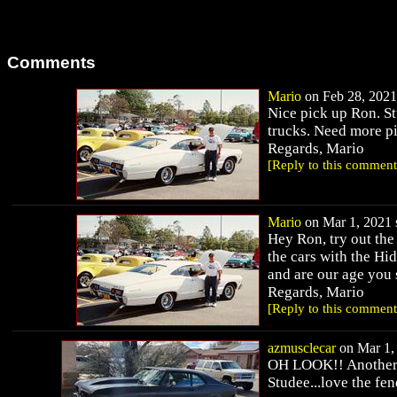
Comments
Mario
on Feb 28, 2021 
Nice pick up Ron. St
trucks. Need more pi
Regards, Mario
[Reply to this comment
Mario
on Mar 1, 2021 s
Hey Ron, try out th
the cars with the Hi
and are our age you 
Regards, Mario
[Reply to this comment
azmusclecar
on Mar 1, 
OH LOOK!! Another 
Studee...love the fen