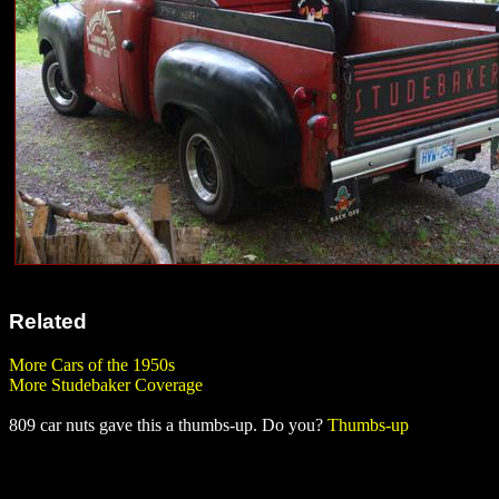
Related
More Cars of the 1950s
More Studebaker Coverage
809 car nuts gave this a thumbs-up. Do you?
Thumbs-up