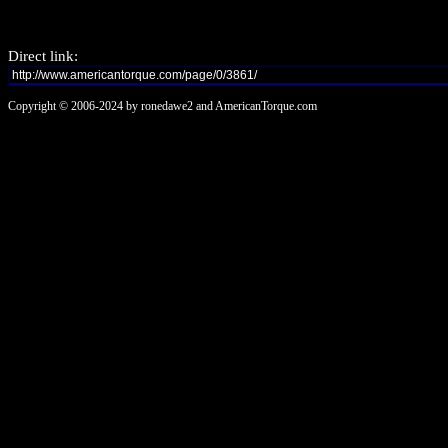
Direct link:
Copyright © 2006-2024 by ronedawe2 and AmericanTorque.com