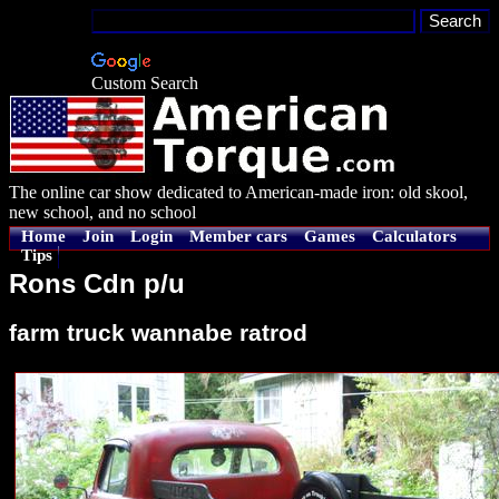
Custom Search
The online car show dedicated to American-made iron: old skool,
new school, and no school
Home
Join
Login
Member cars
Games
Calculators
Tips
Rons Cdn p/u
farm truck wannabe ratrod