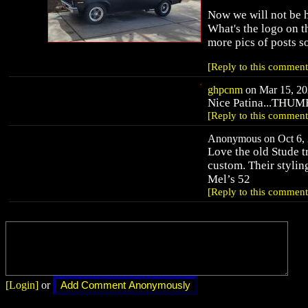
Now we will not be 
What's the logo on 
more pics of posts so
[Reply to this comment
ghpcnm
on Mar 15, 20
Nice Patina...THUM
[Reply to this comment
Anonymous on Oct 6, 
Love the old Stude 
custom. Their stylin
Mel’s 52
[Reply to this comment
[Login]
or