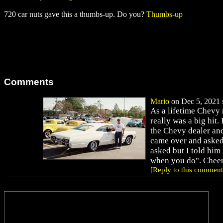
720 car nuts gave this a thumbs-up. Do you?
Thumbs-up
Comments
Mario
on Dec 5, 2021 s
As a lifetime Chevy
really was a big hit
the Chevy dealer and
came over and asked 
asked but I told him
when you do". Cheer
[Reply to this comment