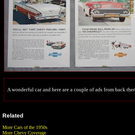
A wonderful car and here are a couple of ads from back then
Related
More Cars of the 1950s
More Chevy Coverage