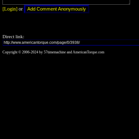
[Login]
or
Direct link:
Copyright © 2006-2024 by 57timemachine and AmericanTorque.com