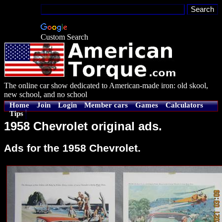
Custom Search
The online car show dedicated to American-made iron: old skool,
new school, and no school
Home
Join
Login
Member cars
Games
Calculators
Tips
1958 Chevrolet original ads.
Ads for the 1958 Chevrolet.