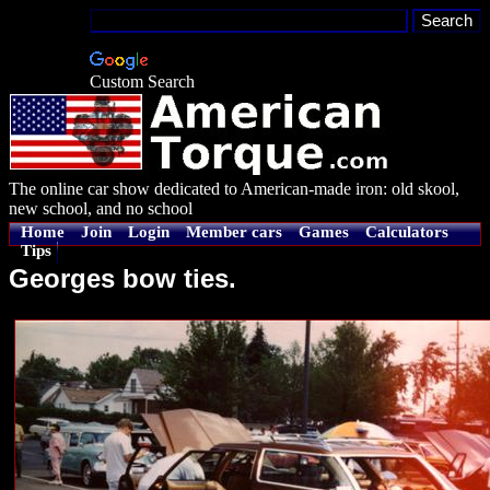
Custom Search
The online car show dedicated to American-made iron: old skool,
new school, and no school
Home
Join
Login
Member cars
Games
Calculators
Tips
Georges bow ties.