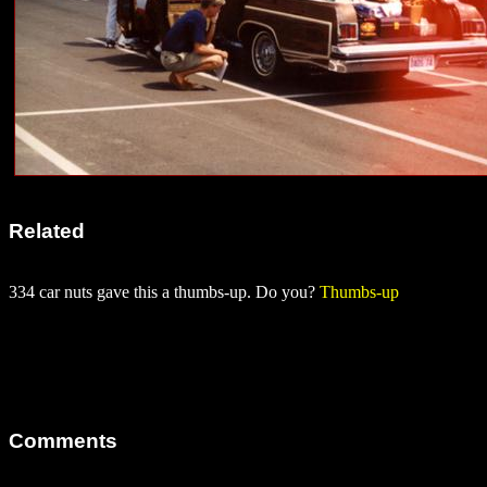
Related
334 car nuts gave this a thumbs-up. Do you?
Thumbs-up
Comments