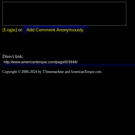
[Login]
or
Direct link:
Copyright © 2006-2024 by 57timemachine and AmericanTorque.com