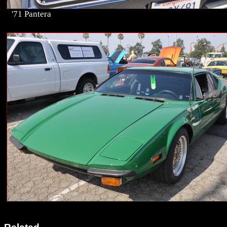
'71 Pantera