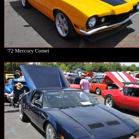
'72 Mercury Comet