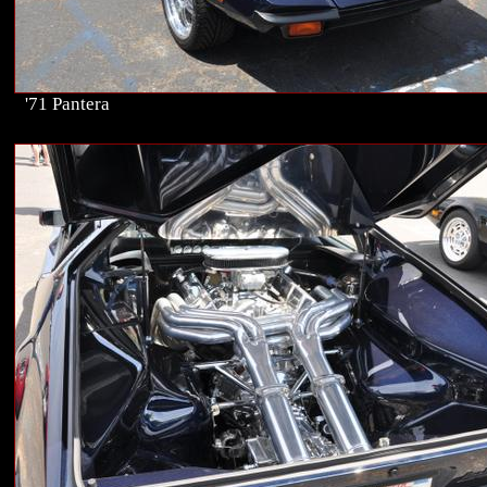
'71 Pantera