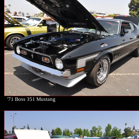
'71 Boss 351 Mustang