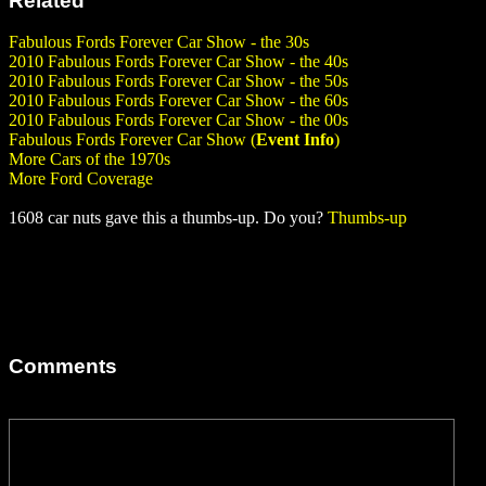
Related
Fabulous Fords Forever Car Show - the 30s
2010 Fabulous Fords Forever Car Show - the 40s
2010 Fabulous Fords Forever Car Show - the 50s
2010 Fabulous Fords Forever Car Show - the 60s
2010 Fabulous Fords Forever Car Show - the 00s
Fabulous Fords Forever Car Show (
Event Info
)
More Cars of the 1970s
More Ford Coverage
1608 car nuts gave this a thumbs-up. Do you?
Thumbs-up
Comments