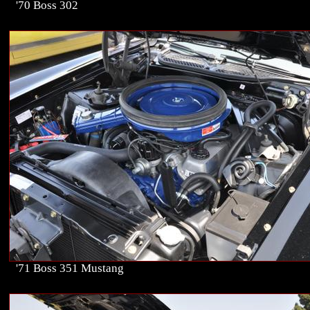
'70 Boss 302
'71 Boss 351 Mustang