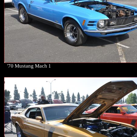
'70 Mustang Mach 1