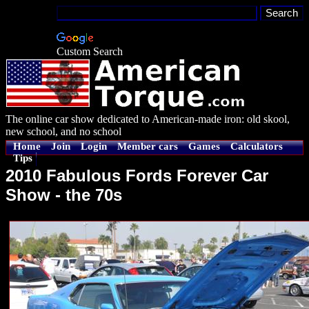
Custom Search
The online car show dedicated to American-made iron: old skool,
new school, and no school
Home
Join
Login
Member cars
Games
Calculators
Tips
2010 Fabulous Fords Forever Car
Show - the 70s