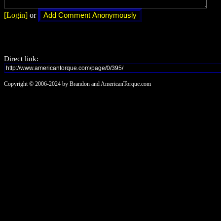
[Login]
or
Direct link:
Copyright © 2006-2024 by Brandon and AmericanTorque.com