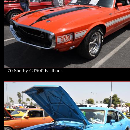
'70 Shelby GT500 Fastback