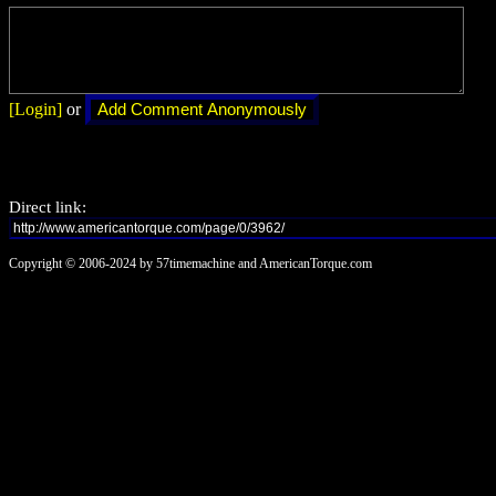
[Login]
or
Direct link:
Copyright © 2006-2024 by 57timemachine and AmericanTorque.com