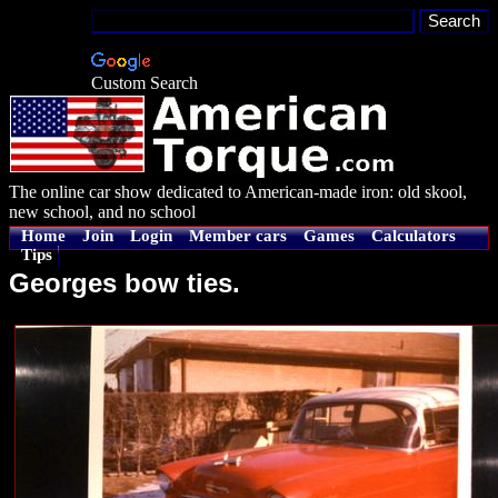
Custom Search
The online car show dedicated to American-made iron: old skool,
new school, and no school
Home
Join
Login
Member cars
Games
Calculators
Tips
Georges bow ties.