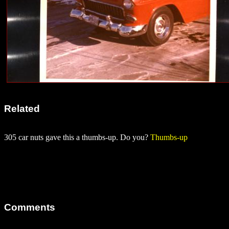
Related
305 car nuts gave this a thumbs-up. Do you?
Thumbs-up
Comments