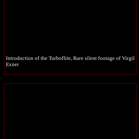
Introduction of the Turboflite, Rare silent footage of Virgil
Exner