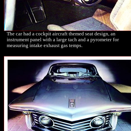
The car had a cockpit aircraft themed seat design, an
instrument panel with a large tach and a pyrometer for
measuring intake exhaust gas temps.