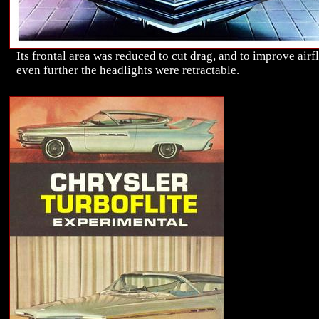
Its frontal area was reduced to cut drag, and to improve air
even further the headlights were retractable.