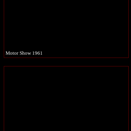
Motor Show 1961