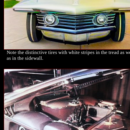
Note the distinctive tires with white stripes in the tread as w
as in the sidewall.