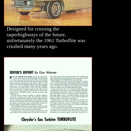
Designed for cruising the
superhighways of the future,
unfortunately the 1961 Turboflite was
crushed many years ago.