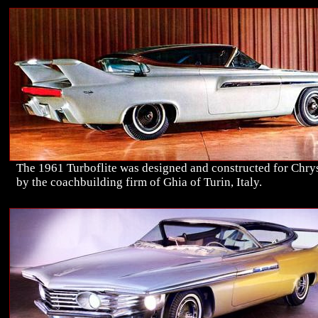
The 1961 Turboflite was designed and constructed for Chry
by the coachbuilding firm of Ghia of Turin, Italy.