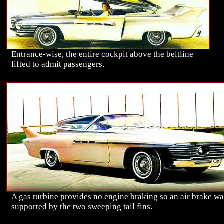
Entrance-wise, the entire cockpit above the beltline
lifted to admit passengers.
A gas turbine provides no engine braking so an air brake wa
supported by the two sweeping tail fins.