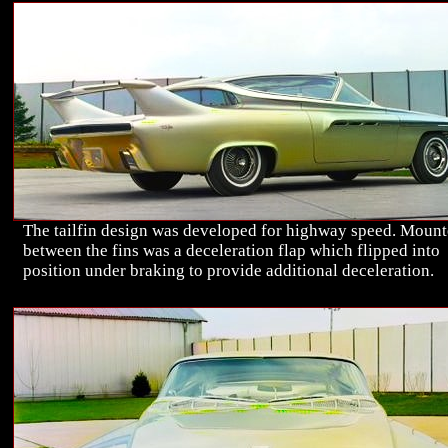
The tailfin design was developed for highway speed. Moun
between the fins was a deceleration flap which flipped into
position under braking to provide additional deceleration.