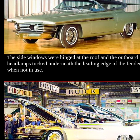
The side windows were hinged at the roof and the outboard
headlamps tucked underneath the leading edge of the fende
when not in use.