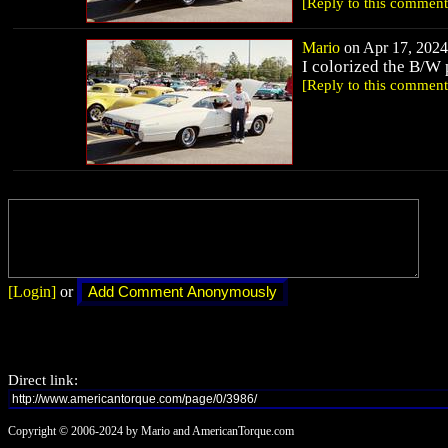
[Reply to this comment
Mario
on Apr 17, 2024 
I colorized the B/W 
[Reply to this comment
[Login]
or
Direct link:
Copyright © 2006-2024 by Mario and AmericanTorque.com