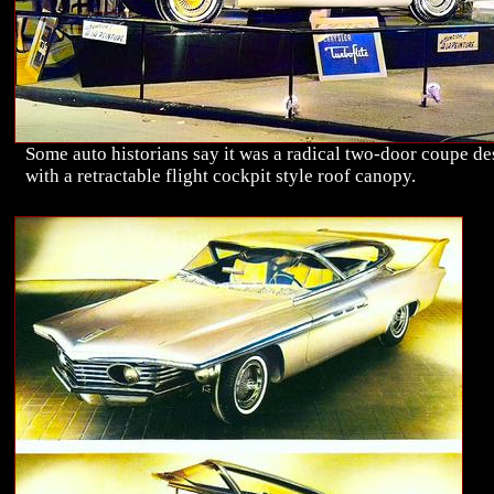
Some auto historians say it was a radical two-door coupe de
with a retractable flight cockpit style roof canopy.