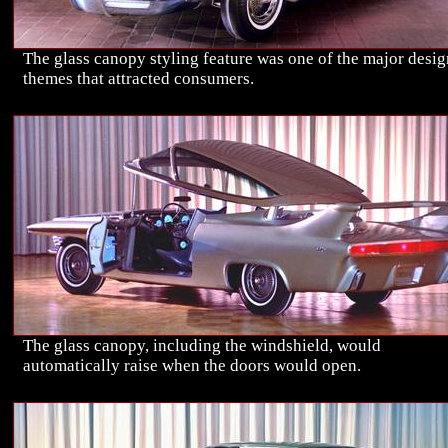
The glass canopy styling feature was one of the major desig
themes that attracted consumers.
The glass canopy, including the windshield, would
automatically raise when the doors would open.