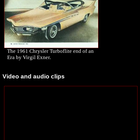
The 1961 Chrysler Turboflite end of an
Era by Virgil Exner.
Video and audio clips