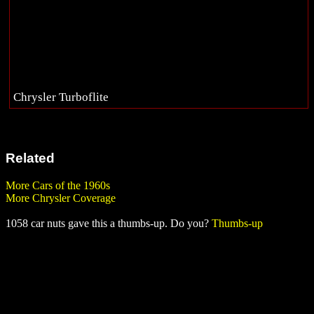
Chrysler Turboflite
Related
More Cars of the 1960s
More Chrysler Coverage
1058 car nuts gave this a thumbs-up. Do you?
Thumbs-up