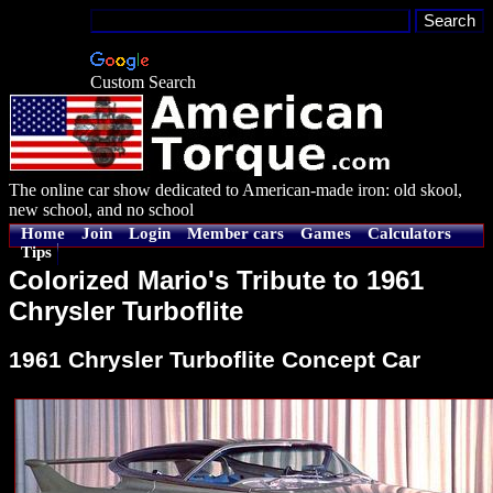
Custom Search
The online car show dedicated to American-made iron: old skool,
new school, and no school
Home
Join
Login
Member cars
Games
Calculators
Tips
Colorized Mario's Tribute to 1961
Chrysler Turboflite
1961 Chrysler Turboflite Concept Car