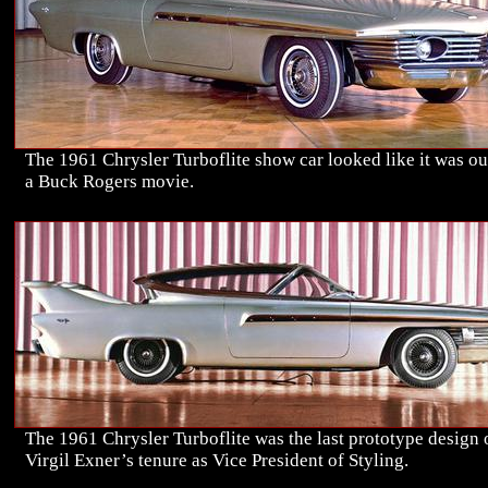
The 1961 Chrysler Turboflite show car looked like it was ou
a Buck Rogers movie.
The 1961 Chrysler Turboflite was the last prototype design 
Virgil Exner’s tenure as Vice President of Styling.