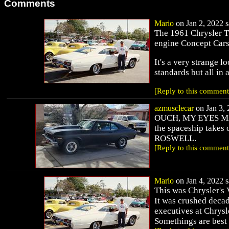
Comments
Mario
on Jan 2, 2022 s
The 1961 Chrysler Tu
engine Concept Cars.
It's a very strange 
standards but all in 
[Reply to this comment
azmusclecar
on Jan 3, 
OUCH, MY EYES MARIO
the spaceship takes ov
ROSWELL.
[Reply to this comment
Mario
on Jan 4, 2022 s
This was Chrysler's 
It was crushed decad
executives at Chrysl
Somethings are best 