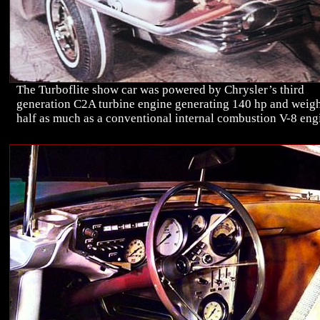
The Turboflite show car was powered by Chrysler’s third
generation C2A turbine engine generating 140 hp and weig
half as much as a conventional internal combustion V-8 eng