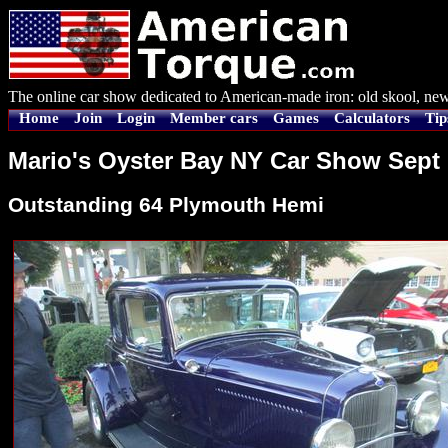
The online car show dedicated to American-made iron: old skool, new
Home
Join
Login
Member cars
Games
Calculators
Tip
Mario's Oyster Bay NY Car Show Sept 
Outstanding 64 Plymouth Hemi