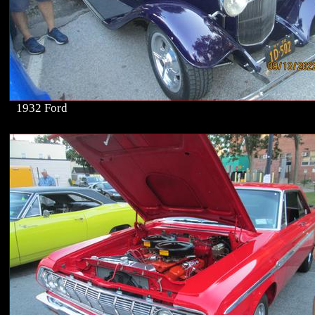
1932 Ford