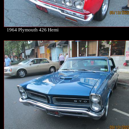
1964 Plymouth 426 Hemi