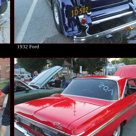
1932 Ford