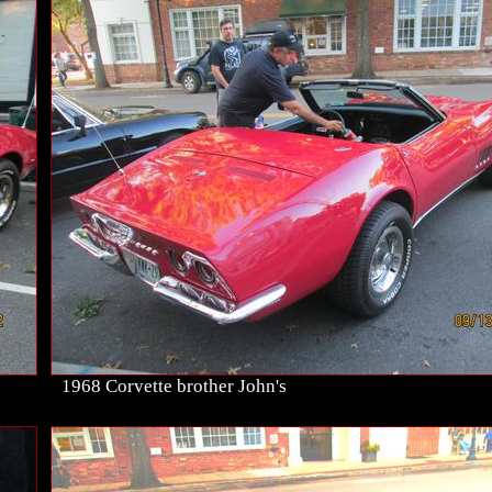
1968 Corvette brother John's