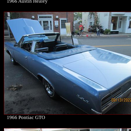
1966 Austin Healey
1966 Pontiac GTO