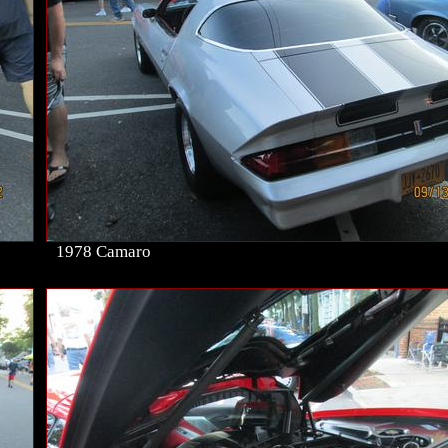
1978 Camaro