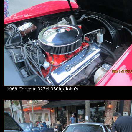
1968 Corvette 327ci 350hp John's