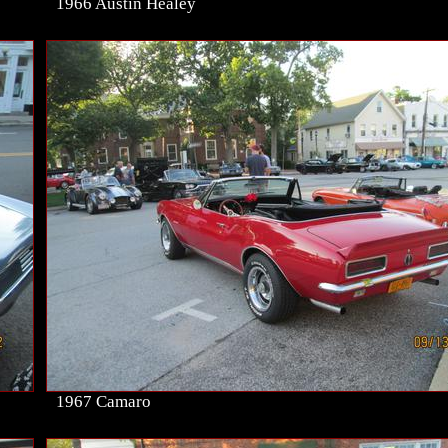
1966 Austin Healey
1967 Camaro