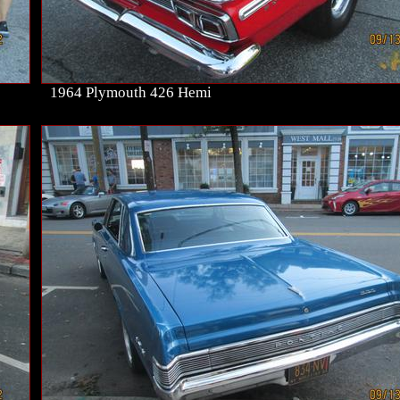
1964 Plymouth 426 Hemi