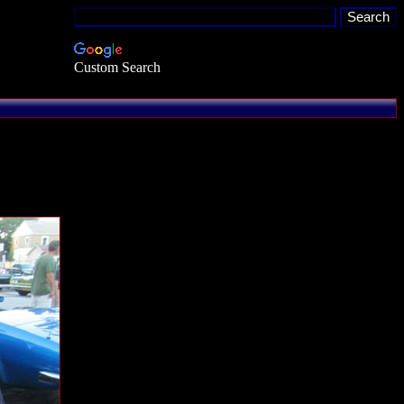
Custom Search