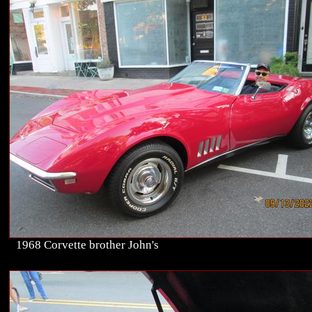
1968 Corvette brother John's