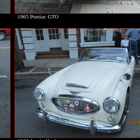
1965 Pontiac GTO