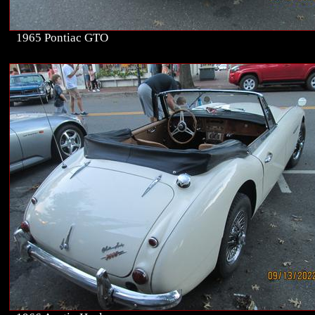
1965 Pontiac GTO