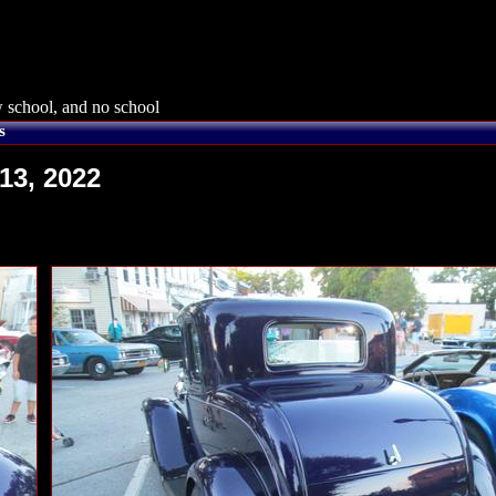
 school, and no school
s
13, 2022