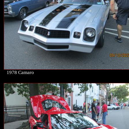
1978 Camaro