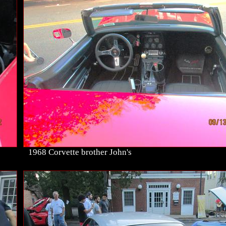
1968 Corvette brother John's