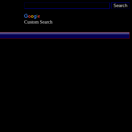
Custom Search