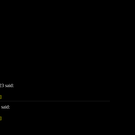
3 said:
]
said:
]