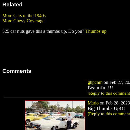
Related
More Cars of the 1940s
More Chevy Coverage
525 car nuts gave this a thumbs-up. Do you?
Thumbs-up
Comments
ghpcnm
on Feb 27, 202
Beautiful !!!
[Reply to this comment
Mario
on Feb 28, 2023 
Big Thumbs Up!!!
[Reply to this comment