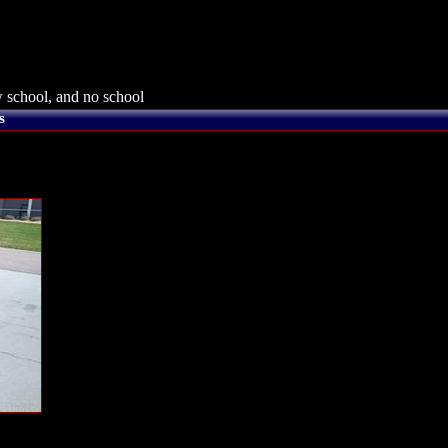
 school, and no school
s