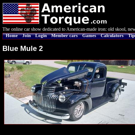
The online car show dedicated to American-made iron: old skool, new
Home
Join
Login
Member cars
Games
Calculators
Tip
Blue Mule 2