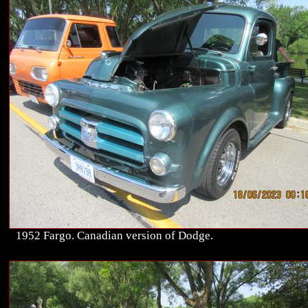
1952 Fargo. Canadian version of Dodge.