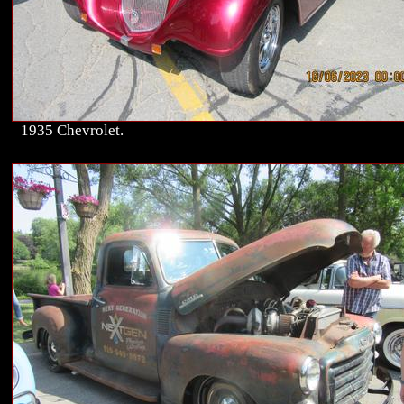
1935 Chevrolet.