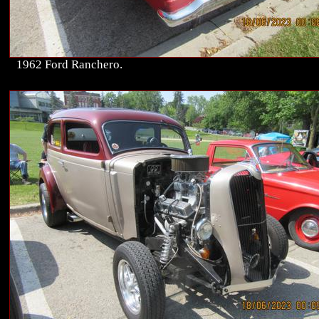
1962 Ford Ranchero.