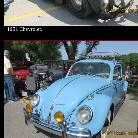
1951 Chevrolet.