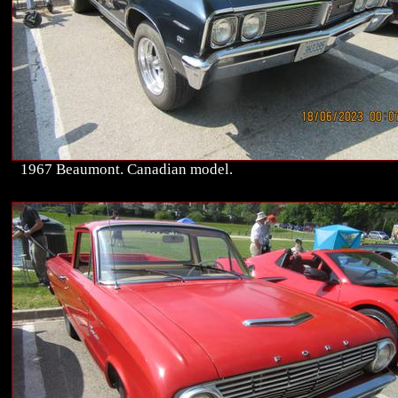
1967 Beaumont. Canadian model.