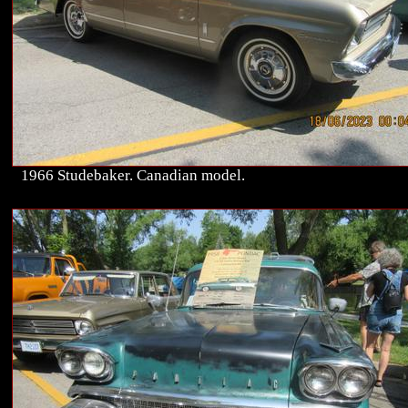
1966 Studebaker. Canadian model.