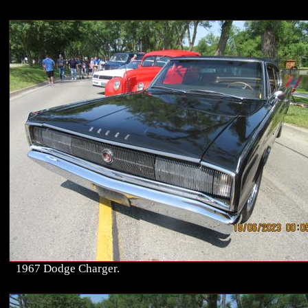
1967 Dodge Charger.