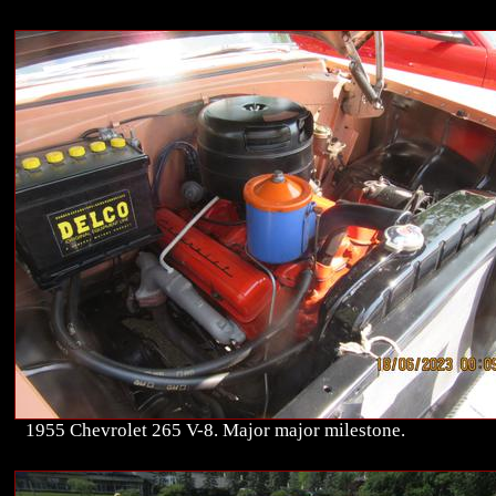
1955 Chevrolet 265 V-8. Major major milestone.