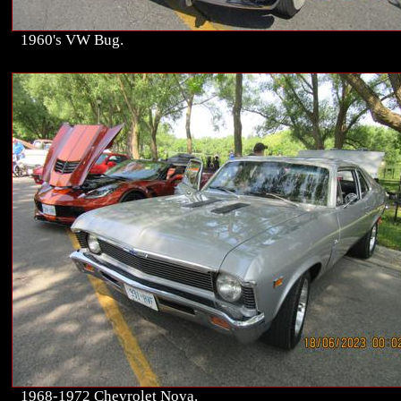
1960's VW Bug.
1968-1972 Chevrolet Nova.