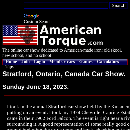
Custom Search
The online car show dedicated to American-made iron: old skool,
new school, and no school
Home
Join
Login
Member cars
Games
Calculators
Tips
Stratford, Ontario, Canada Car Show.
Sunday June 18, 2023.
I took in the annual Stratford car show held by the Kinsme
putting on an event. I took my 1974 Chevrolet Caprice Esta
came in their 1962 Ford Falcon. The event is right near a ri
surrounding it. A good representation of some really good c
around including the drive there and back, checking out s