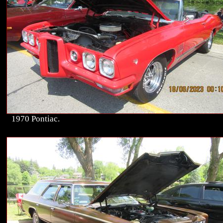
1970 Pontiac.