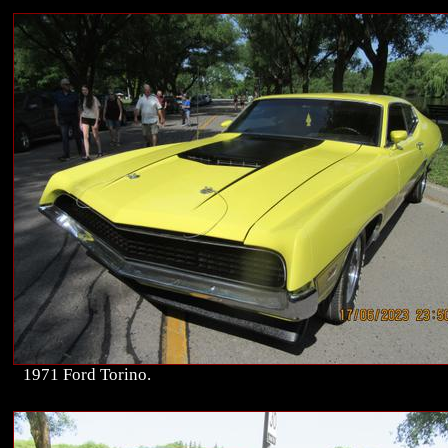
1971 Ford Torino.