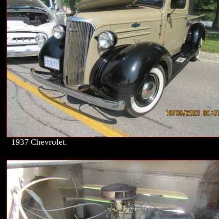
1937 Chevrolet.