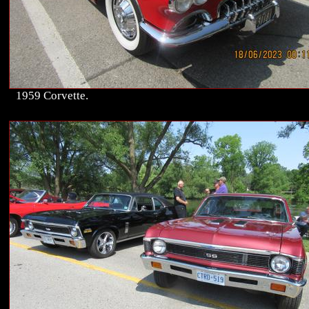
1959 Corvette.