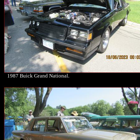
1987 Buick Grand National.