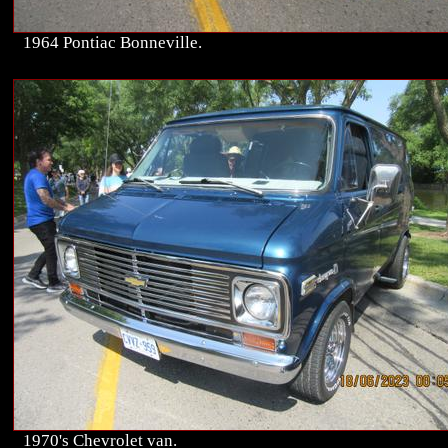
1964 Pontiac Bonneville.
1970's Chevrolet van.