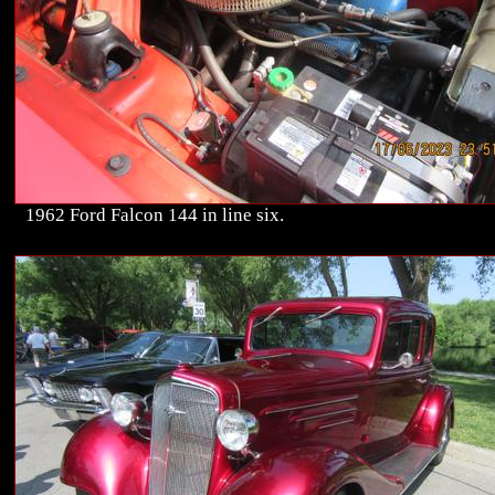
1962 Ford Falcon 144 in line six.