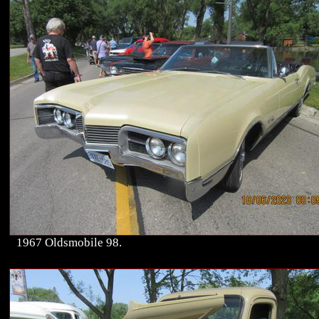
1967 Oldsmobile 98.