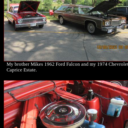
My brother Mikes 1962 Ford Falcon and my 1974 Chevrole
Caprice Estate.