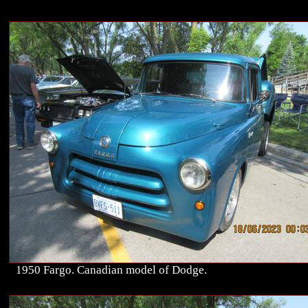
1950 Fargo. Canadian model of Dodge.