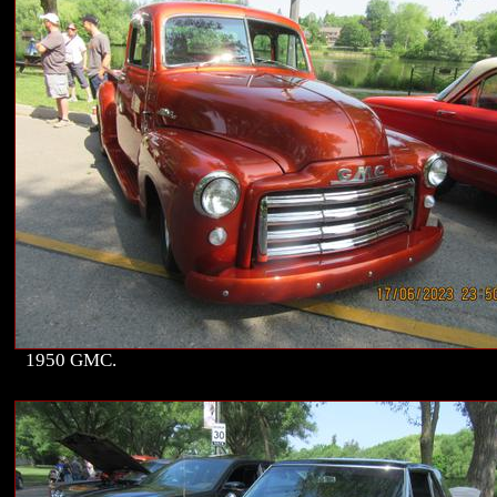
1950 GMC.