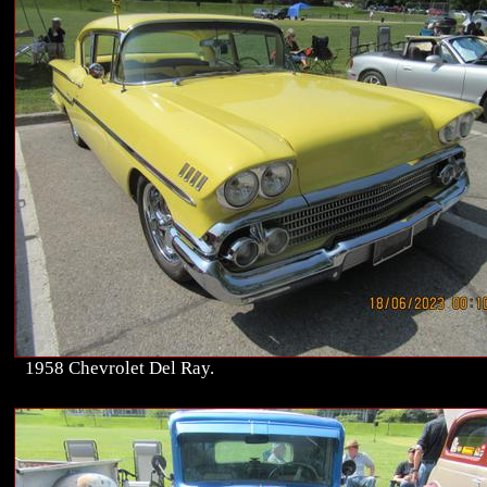
1958 Chevrolet Del Ray.