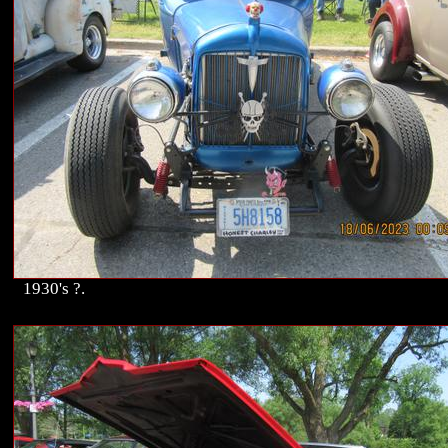
1930's ?.