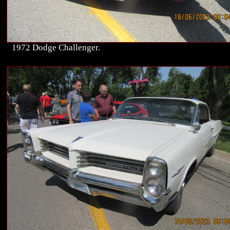
1972 Dodge Challenger.