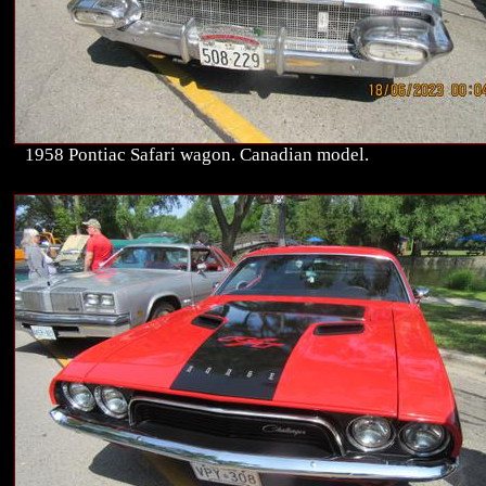
1958 Pontiac Safari wagon. Canadian model.