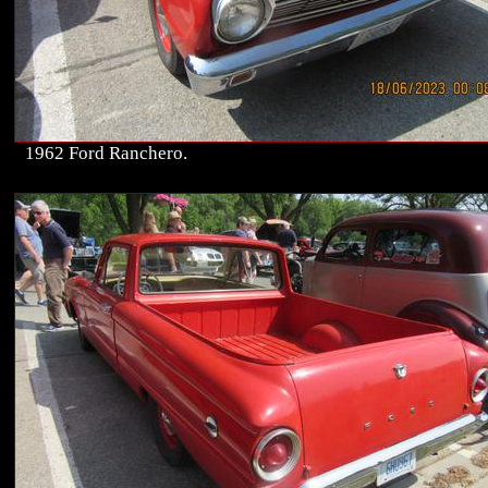
1962 Ford Ranchero.