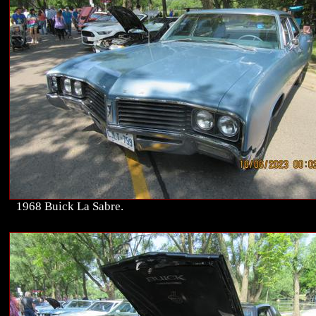
1968 Buick La Sabre.