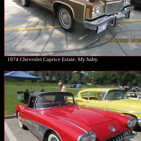
1974 Chevrolet Caprice Estate. My baby.