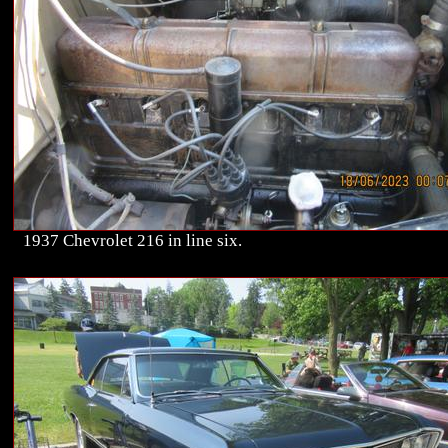
1937 Chevrolet 216 in line six.