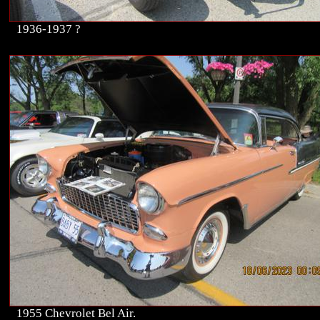
1936-1937 ?
1955 Chevrolet Bel Air.