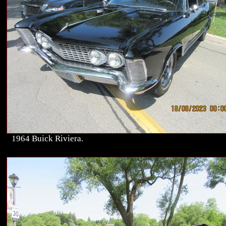
1964 Buick Riviera.