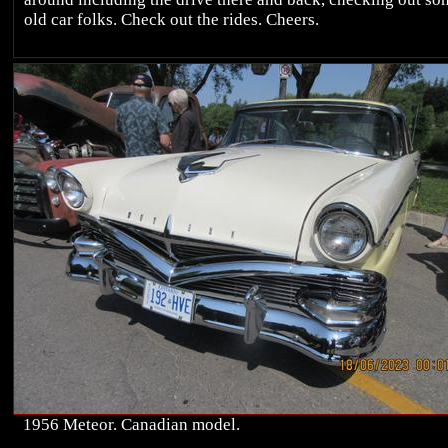
old car folks. Check out the rides. Cheers.
1956 Meteor. Canadian model.