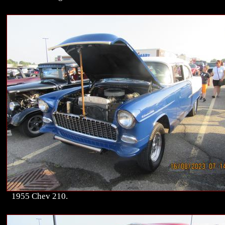
1955 Chev 210.