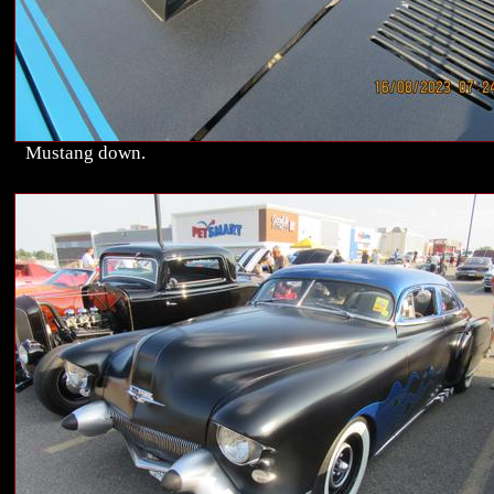
Mustang down.