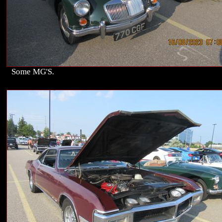
Some MG'S.