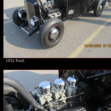
1932 Ford.