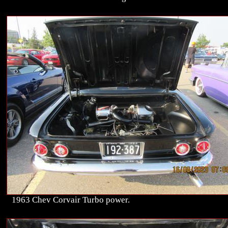
1963 Chev Corvair Turbo power.