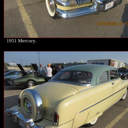
1951 Mercury.