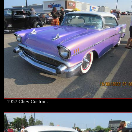
1957 Chev Custom.