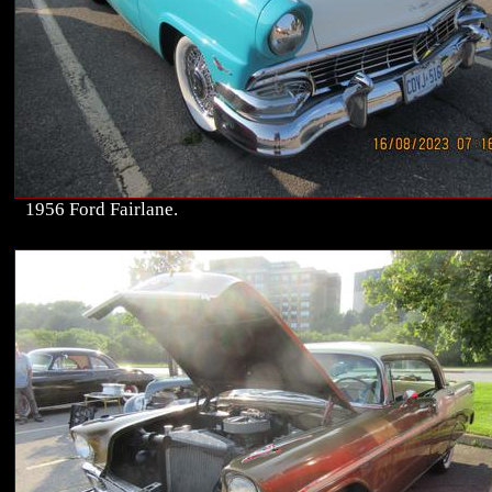
1956 Ford Fairlane.