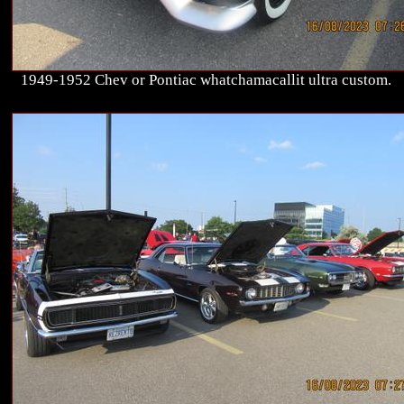
1949-1952 Chev or Pontiac whatchamacallit ultra custom.