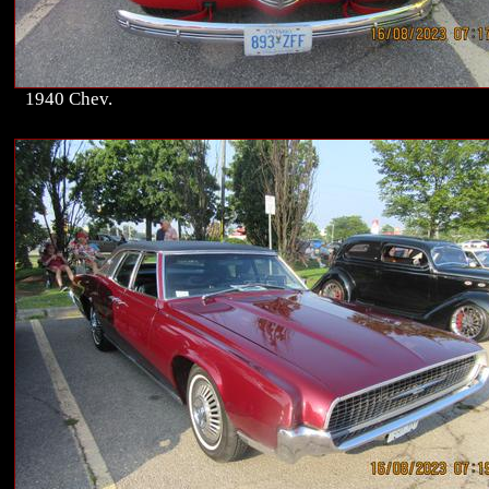
1940 Chev.