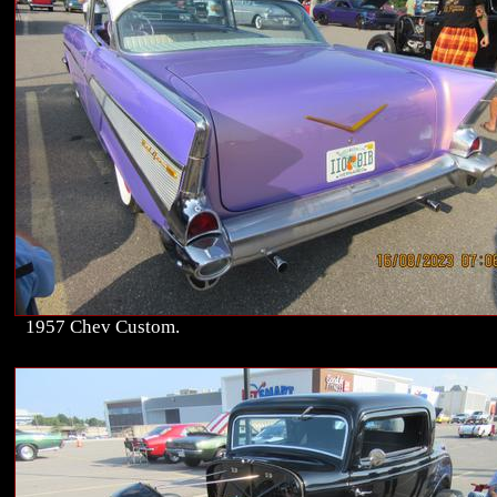
1957 Chev Custom.