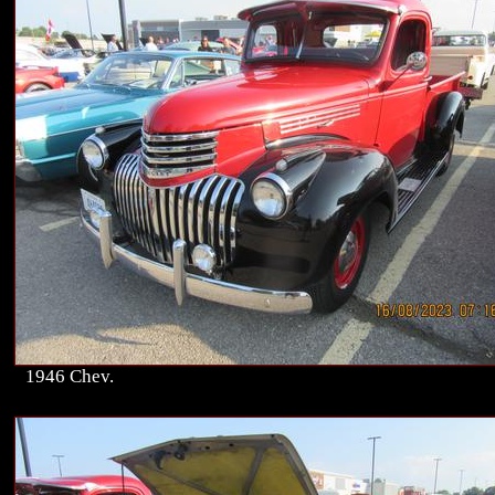
1946 Chev.