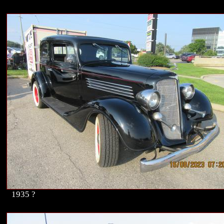
1935 ?