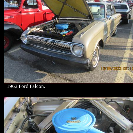
1962 Ford Falcon.