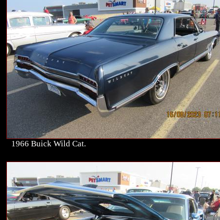
1966 Buick Wild Cat.