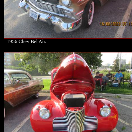
1956 Chev Bel Air.