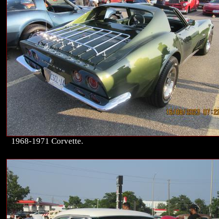
1968-1971 Corvette.