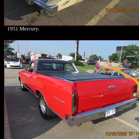
1951 Mercury.