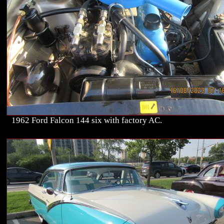
1962 Ford Falcon 144 six with factory AC.