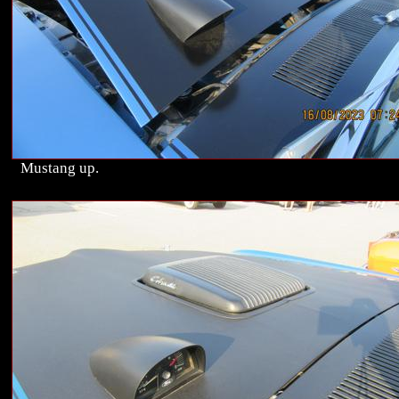
Mustang up.