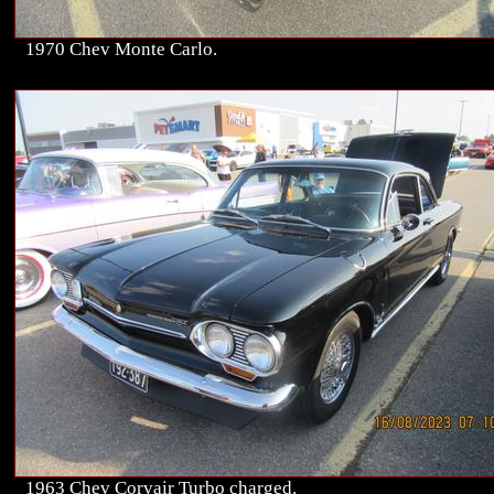
1970 Chev Monte Carlo.
1963 Chev Corvair Turbo charged.