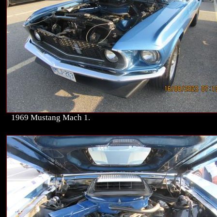
1969 Mustang Mach 1.