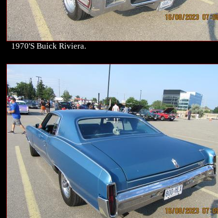
1970'S Buick Riviera.