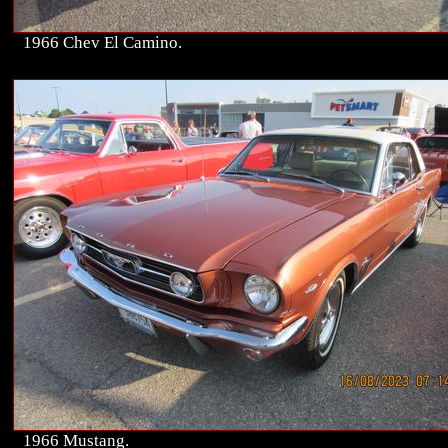
1966 Chev El Camino.
1966 Mustang.