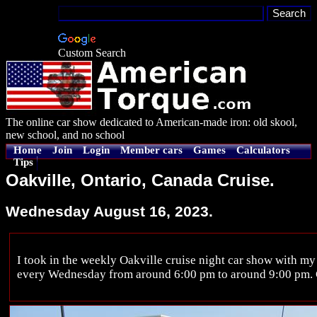
Custom Search
The online car show dedicated to American-made iron: old skool,
new school, and no school
Home
Join
Login
Member cars
Games
Calculators
Tips
Oakville, Ontario, Canada Cruise.
Wednesday August 16, 2023.
I took in the weekly Oakville cruise night car show with my
every Wednesday from around 6:00 pm to around 9:00 pm. C