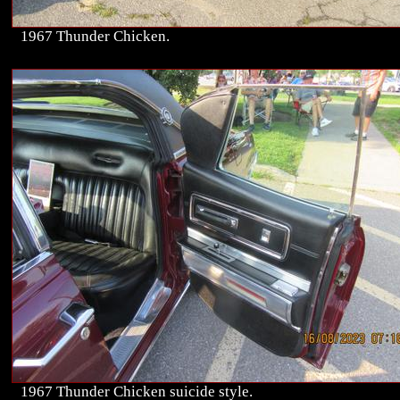
1967 Thunder Chicken.
1967 Thunder Chicken suicide style.