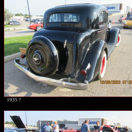
1935 ?