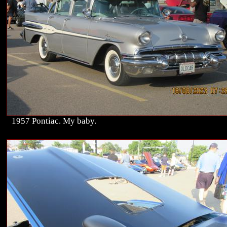
1957 Pontiac. My baby.