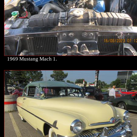
1969 Mustang Mach 1.