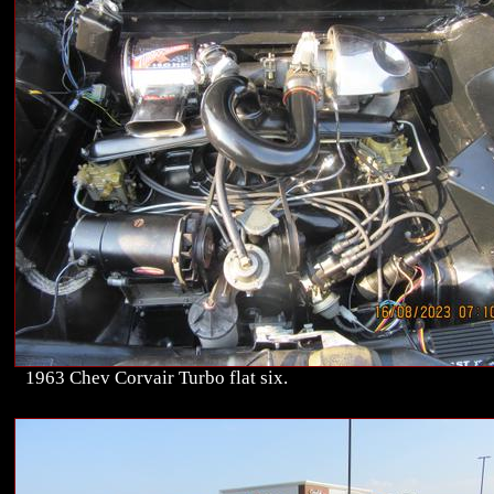
1963 Chev Corvair Turbo flat six.