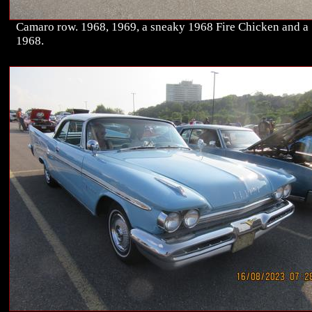
Camaro row. 1968, 1969, a sneaky 1968 Fire Chicken and a
1968.