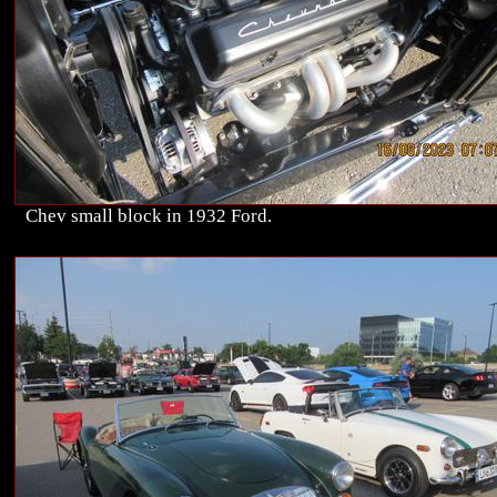
Chev small block in 1932 Ford.