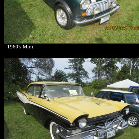
1960's Mini.