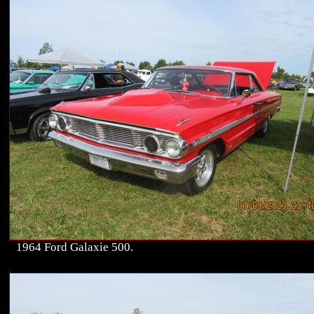
1964 Ford Galaxie 500.