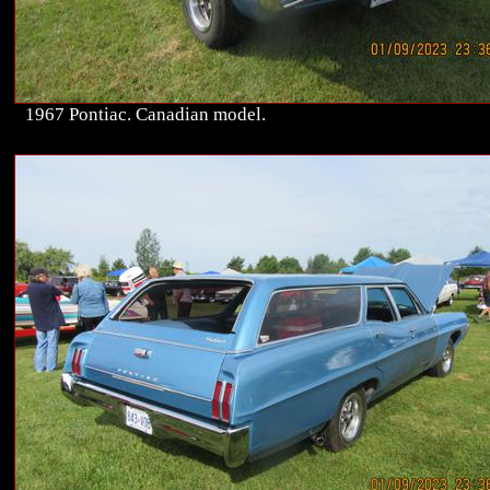
1967 Pontiac. Canadian model.