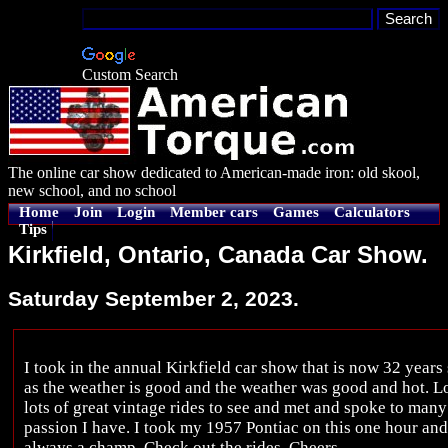
Custom Search
The online car show dedicated to American-made iron: old skool,
new school, and no school
Home
Join
Login
Member cars
Games
Calculators
Tips
Kirkfield, Ontario, Canada Car Show.
Saturday September 2, 2023.
I took in the annual Kirkfield car show that is now 32 years
as the weather is good and the weather was good and hot. Lot
lots of great vintage rides to see and met and spoke to many
passion I have. I took my 1957 Pontiac on this one hour and
always a champ. Check out the rides. Cheers.