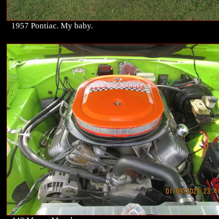
1957 Pontiac. My baby.