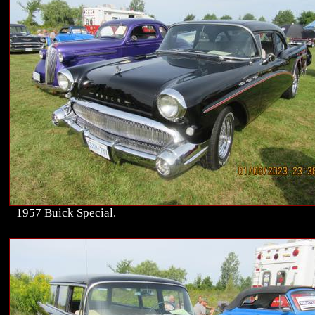
1957 Buick Special.