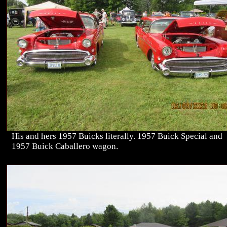
His and hers 1957 Buicks literally. 1957 Buick Special and
1957 Buick Caballero wagon.