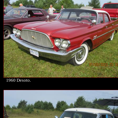
1960 Desoto.