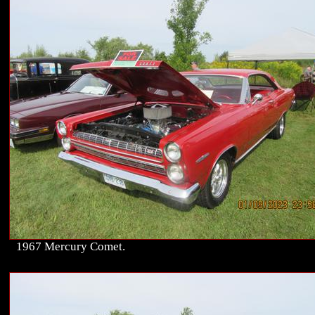
1967 Mercury Comet.