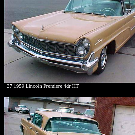
37 1959 Lincoln Premiere 4dr HT