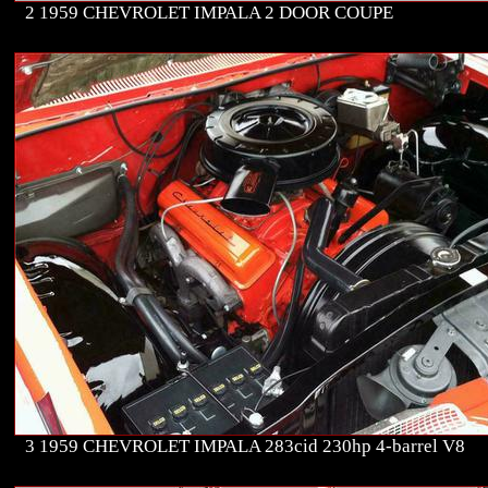
2 1959 CHEVROLET IMPALA 2 DOOR COUPE
3 1959 CHEVROLET IMPALA 283cid 230hp 4-barrel V8