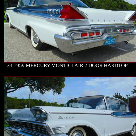
33 1959 MERCURY MONTICLAIR 2 DOOR HARDTOP