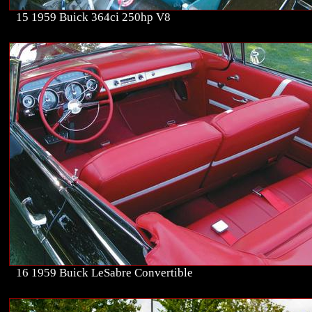
15 1959 Buick 364ci 250hp V8
16 1959 Buick LeSabre Convertible