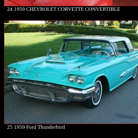
24 1959 CHEVROLET CORVETTE CONVERTIBLE
25 1959 Ford Thunderbird