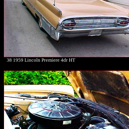
38 1959 Lincoln Premiere 4dr HT