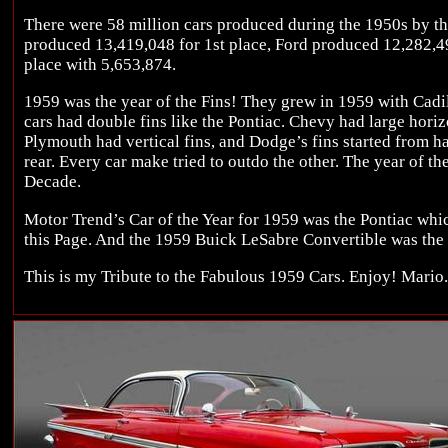
There were 58 million cars produced during the 1950s by 
produced 13,419,048 for 1st place, Ford produced 12,282,4
place with 5,653,874.
1959 was the year of the Fins! They grew in 1959 with Cadil
cars had double fins like the Pontiac. Chevy had large horizo
Plymouth had vertical fins, and Dodge’s fins started from h
rear. Every car make tried to outdo the other. The year of th
Decade.
Motor Trend’s Car of the Year for 1959 was the Pontiac whic
this Page. And the 1959 Buick LeSabre Convertible was the
This is my Tribute to the Fabulous 1959 Cars. Enjoy! Mario.