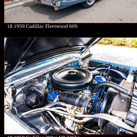
18 1959 Cadillac Fleetwood 60S