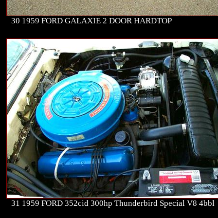
30 1959 FORD GALAXIE 2 DOOR HARDTOP
31 1959 FORD 352cid 300hp Thunderbird Special V8 4bbl