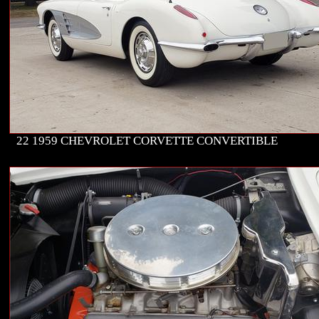
22 1959 CHEVROLET CORVETTE CONVERTIBLE