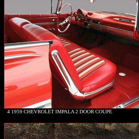
4 1959 CHEVROLET IMPALA 2 DOOR COUPE