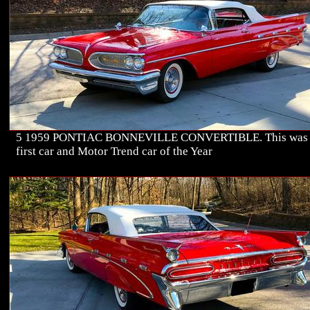
5 1959 PONTIAC BONNEVILLE CONVERTIBLE. This was
first car and Motor Trend car of the Year