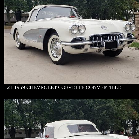
21 1959 CHEVROLET CORVETTE CONVERTIBLE