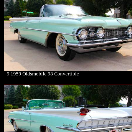
9 1959 Oldsmobile 98 Convertible