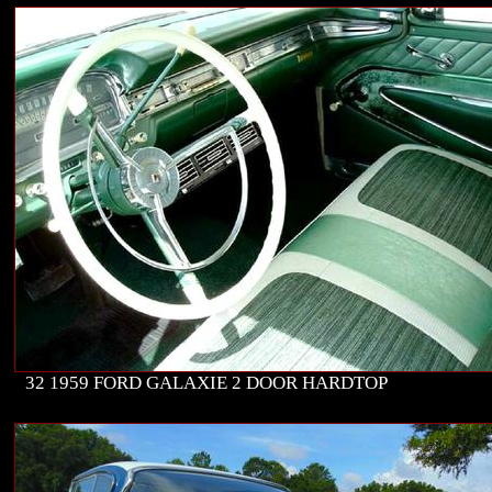
32 1959 FORD GALAXIE 2 DOOR HARDTOP