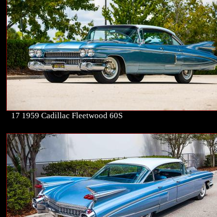
17 1959 Cadillac Fleetwood 60S