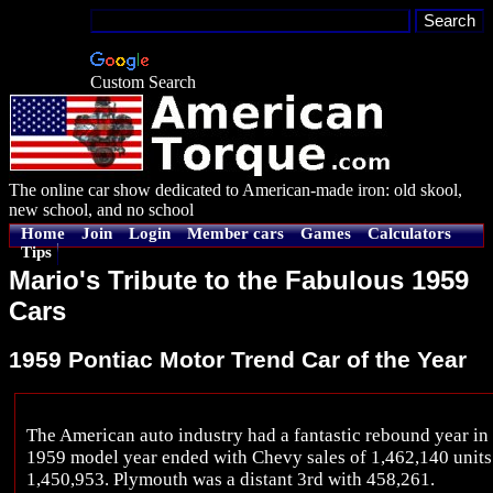
Custom Search
The online car show dedicated to American-made iron: old skool,
new school, and no school
Home
Join
Login
Member cars
Games
Calculators
Tips
Mario's Tribute to the Fabulous 1959
Cars
1959 Pontiac Motor Trend Car of the Year
The American auto industry had a fantastic rebound year in 
1959 model year ended with Chevy sales of 1,462,140 unit
1,450,953. Plymouth was a distant 3rd with 458,261.