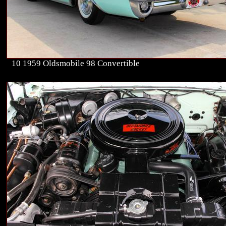
10 1959 Oldsmobile 98 Convertible