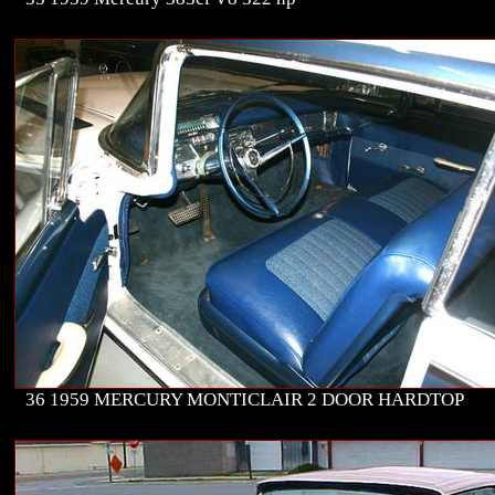
36 1959 MERCURY MONTICLAIR 2 DOOR HARDTOP