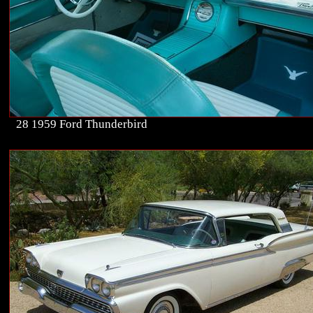
28 1959 Ford Thunderbird