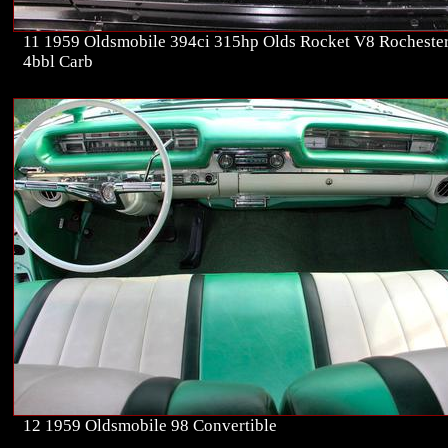
11 1959 Oldsmobile 394ci 315hp Olds Rocket V8 Rocheste
4bbl Carb
12 1959 Oldsmobile 98 Convertible