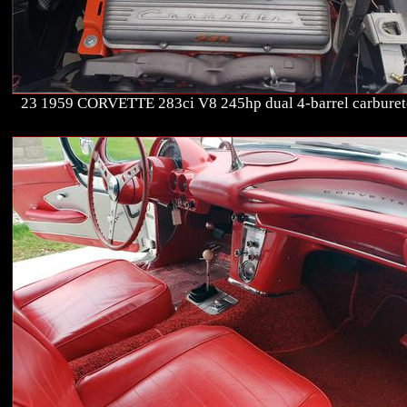
23 1959 CORVETTE 283ci V8 245hp dual 4-barrel carburet