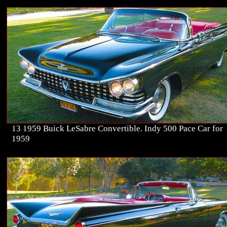
13 1959 Buick LeSabre Convertible. Indy 500 Pace Car for
1959