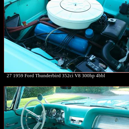
27 1959 Ford Thunderbird 352ci V8 300hp 4bbl