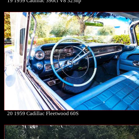
19 1959 Cadillac 390ci V8 325hp
20 1959 Cadillac Fleetwood 60S