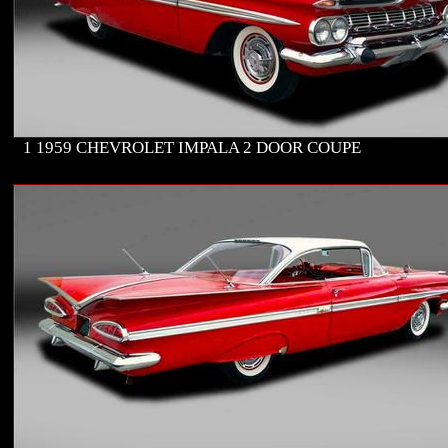
1 1959 CHEVROLET IMPALA 2 DOOR COUPE