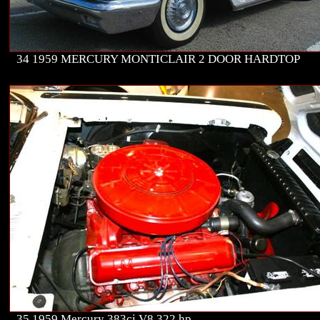
34 1959 MERCURY MONTICLAIR 2 DOOR HARDTOP
35 1959 Mercury 383ci V8 322 hp