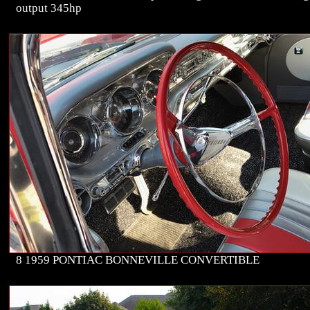
output 345hp
8 1959 PONTIAC BONNEVILLE CONVERTIBLE