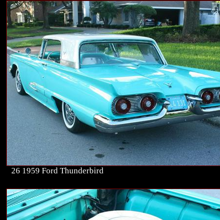
26 1959 Ford Thunderbird