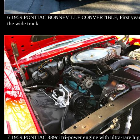
6 1959 PONTIAC BONNEVILLE CONVERTIBLE, First year
the wide track.
7 1959 PONTIAC 389ci tri-power engine with ultra-rare hig