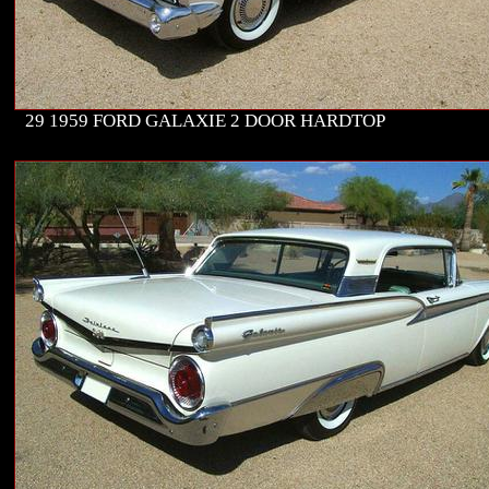
29 1959 FORD GALAXIE 2 DOOR HARDTOP