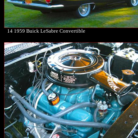
14 1959 Buick LeSabre Convertible