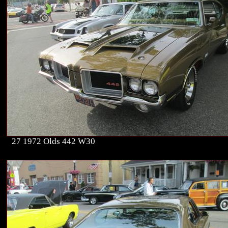
27 1972 Olds 442 W30