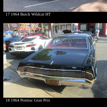
17 1964 Buick Wildcat HT
18 1964 Pontiac Gran Prix