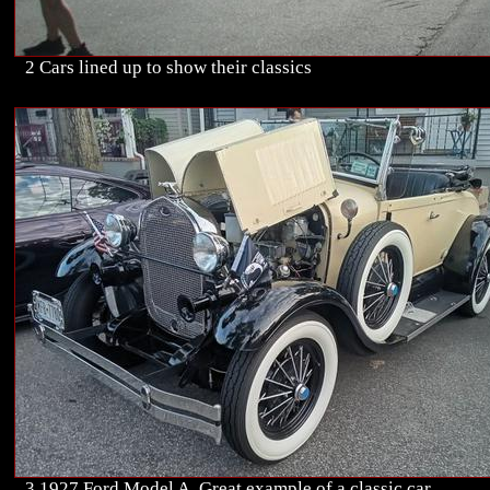
2 Cars lined up to show their classics
3 1927 Ford Model A. Great example of a classic car