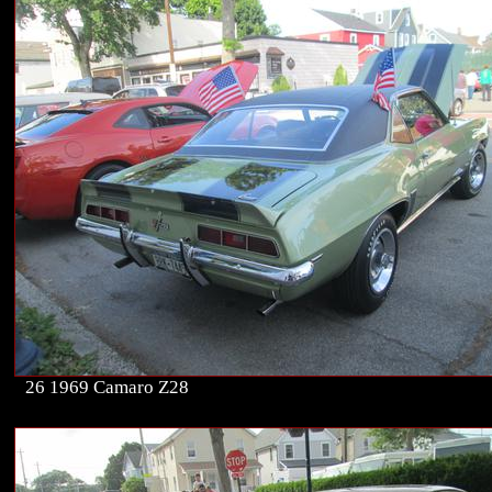
26 1969 Camaro Z28