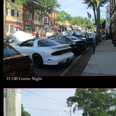
35 OB Cruise Night