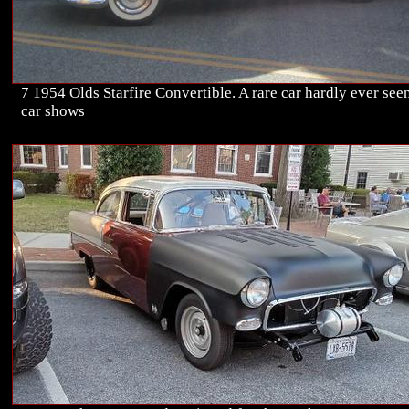
7 1954 Olds Starfire Convertible. A rare car hardly ever seen
car shows