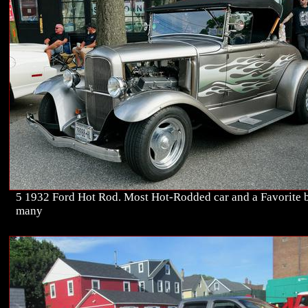
5 1932 Ford Hot Rod. Most Hot-Rodded car and a Favorite 
many