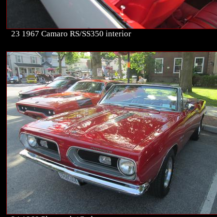
23 1967 Camaro RS/SS350 interior