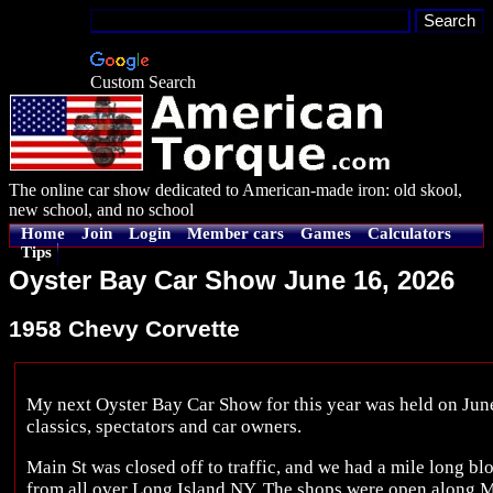
Custom Search
The online car show dedicated to American-made iron: old skool,
new school, and no school
Home
Join
Login
Member cars
Games
Calculators
Tips
Oyster Bay Car Show June 16, 2026
1958 Chevy Corvette
My next Oyster Bay Car Show for this year was held on Jun
classics, spectators and car owners.
Main St was closed off to traffic, and we had a mile long blo
from all over Long Island NY. The shops were open along Ma