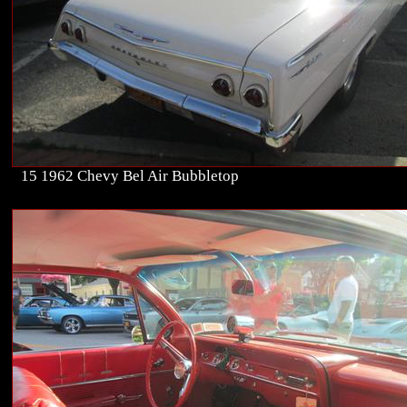
15 1962 Chevy Bel Air Bubbletop