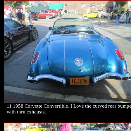
11 1958 Corvette Convertible. I Love the curved rear bump
with thru exhausts.