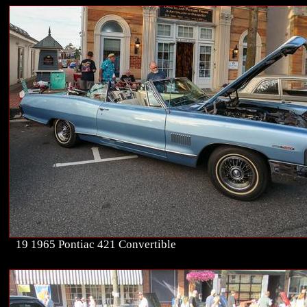
19 1965 Pontiac 421 Convertible