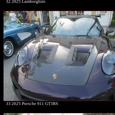
32 2025 Lamborghini
33 2025 Porsche 911 GT3RS