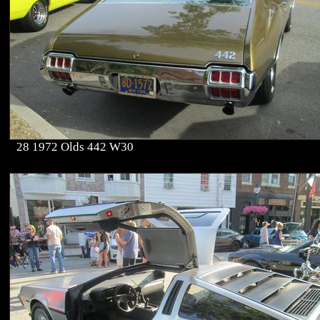
28 1972 Olds 442 W30