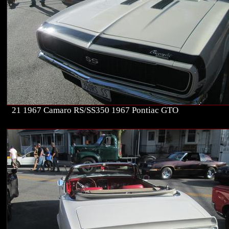
21 1967 Camaro RS/SS350 1967 Pontiac GTO