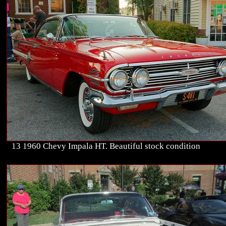
13 1960 Chevy Impala HT. Beautiful stock condition