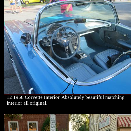
12 1958 Corvette Interior. Absolutely beautiful matching
interior all original.