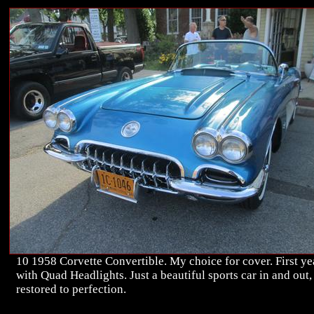
10 1958 Corvette Convertible. My choice for cover. First ye
with Quad Headlights. Just a beautiful sports car in and out,
restored to perfection.