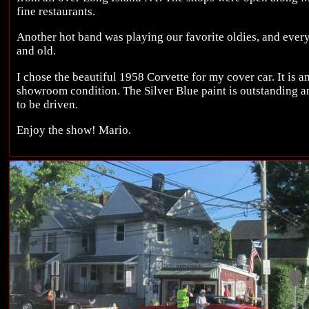
fine restaurants.
Another hot band was playing our favorite oldies, and eve
and old.
I chose the beautiful 1958 Corvette for my cover car. It is
showroom condition. The Silver Blue paint is outstanding an
to be driven.
Enjoy the show! Mario.