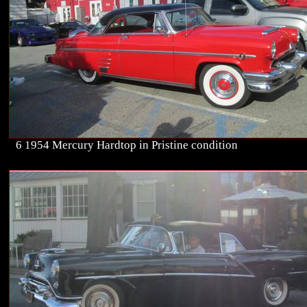
6 1954 Mercury Hardtop in Pristine condition