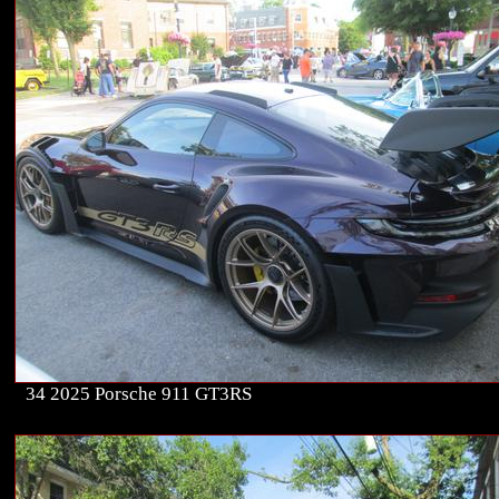
34 2025 Porsche 911 GT3RS