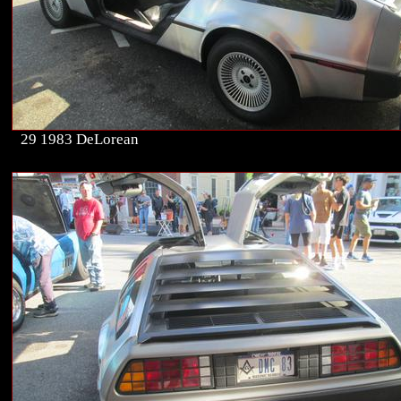
29 1983 DeLorean