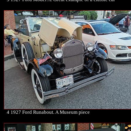
4 1927 Ford Runabout. A Museum piece