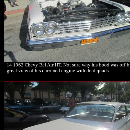
14 1962 Chevy Bel Air HT. Not sure why his hood was off b
great view of his chromed engine with dual quads