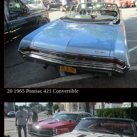
20 1965 Pontiac 421 Convertible