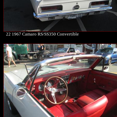
22 1967 Camaro RS/SS350 Convertible