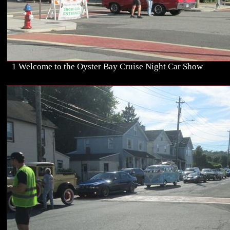
1 Welcome to the Oyster Bay Cruise Night Car Show