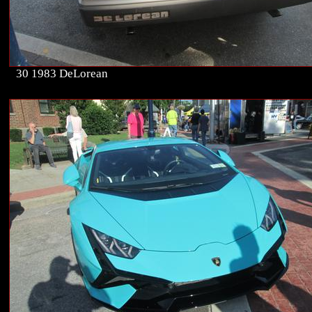
30 1983 DeLorean