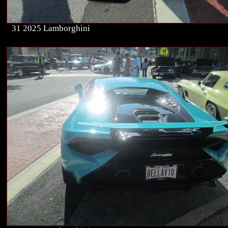
31 2025 Lamborghini