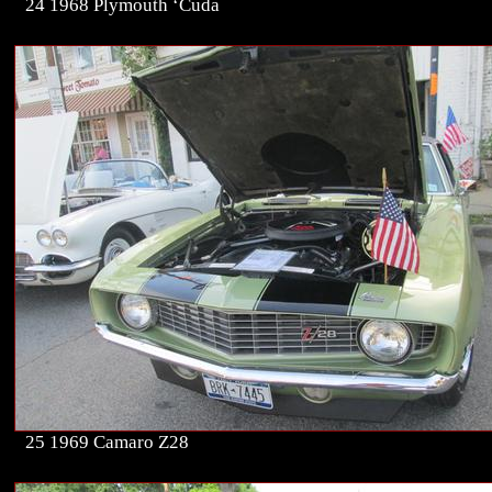
24 1968 Plymouth ‘Cuda
25 1969 Camaro Z28