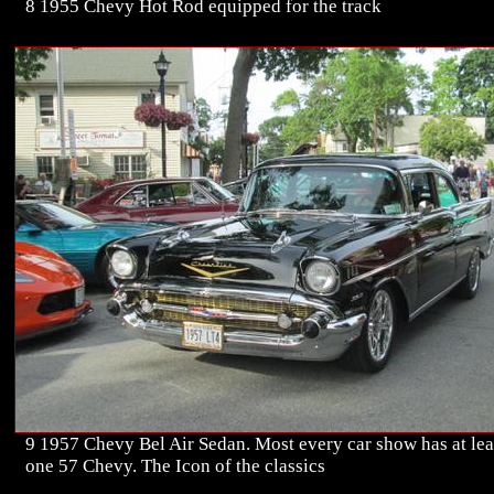
8 1955 Chevy Hot Rod equipped for the track
9 1957 Chevy Bel Air Sedan. Most every car show has at lea
one 57 Chevy. The Icon of the classics