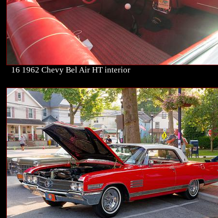
16 1962 Chevy Bel Air HT interior