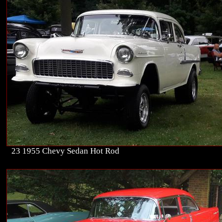
23 1955 Chevy Sedan Hot Rod