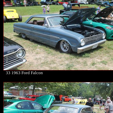
33 1963 Ford Falcon