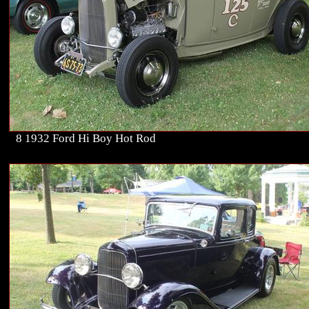
8 1932 Ford Hi Boy Hot Rod