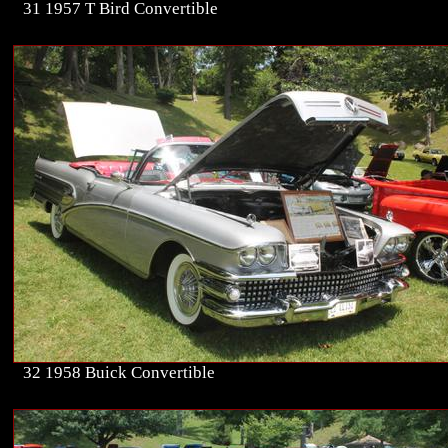
31 1957 T Bird Convertible
32 1958 Buick Convertible