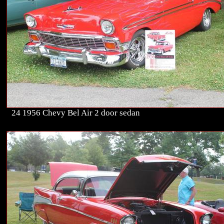
24 1956 Chevy Bel Air 2 door sedan