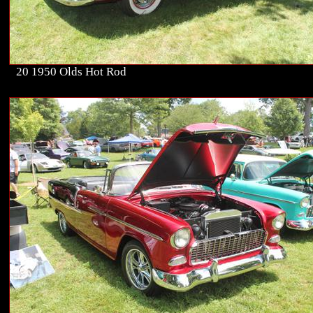
20 1950 Olds Hot Rod