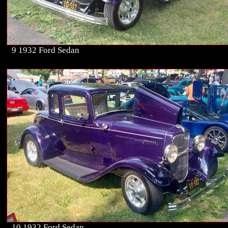
9 1932 Ford Sedan
10 1932 Ford Sedan