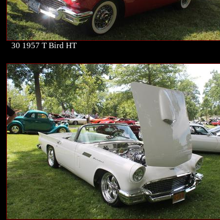
30 1957 T Bird HT