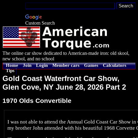
Custom Search
The online car show dedicated to American-made iron: old skool,
new school, and no school
Home
Join
Login
Member cars
Games
Calculators
Tips
Gold Coast Waterfront Car Show,
Glen Cove, NY June 28, 2026 Part 2
1970 Olds Convertible
I was not able to attend the Annual Gold Coast Car Show i
my brother John attended with his beautiful 1968 Corvette 