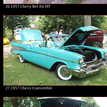
26 1957 Chevy Bel Air HT
27 1957 Chevy Convertible