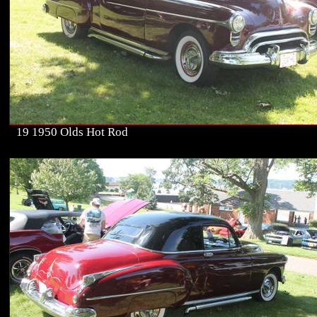
19 1950 Olds Hot Rod