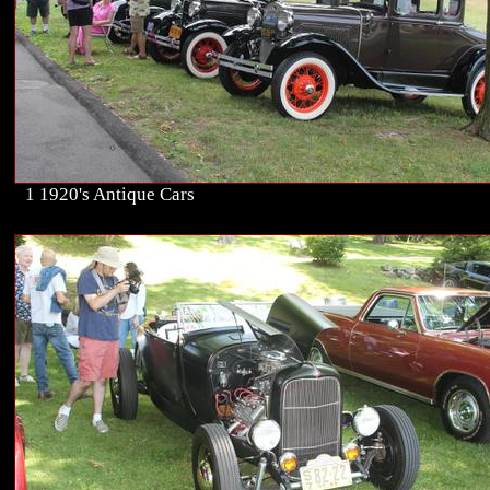
1 1920's Antique Cars