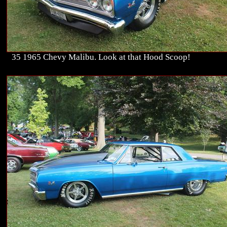
35 1965 Chevy Malibu. Look at that Hood Scoop!