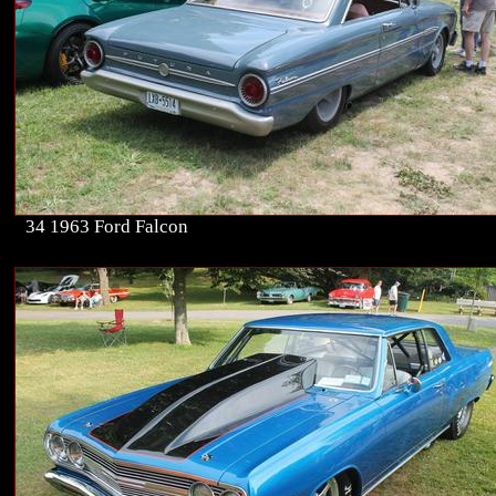
34 1963 Ford Falcon