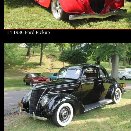
14 1936 Ford Pickup