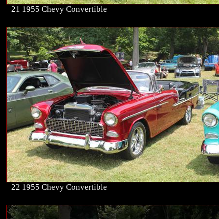
21 1955 Chevy Convertible
22 1955 Chevy Convertible