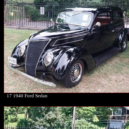
17 1940 Ford Sedan