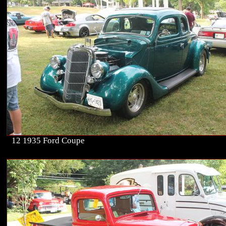
12 1935 Ford Coupe