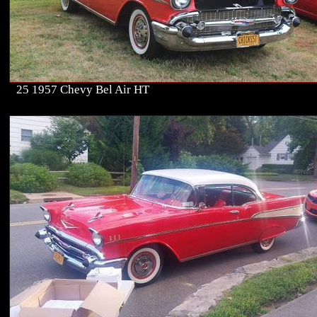
25 1957 Chevy Bel Air HT