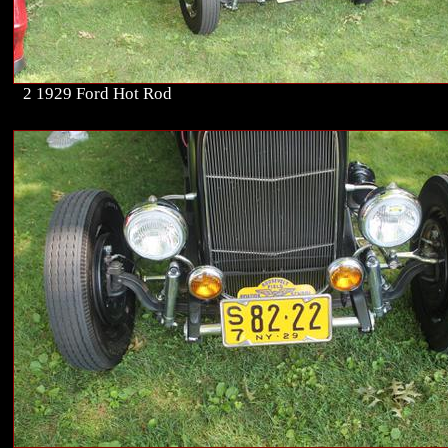
2 1929 Ford Hot Rod