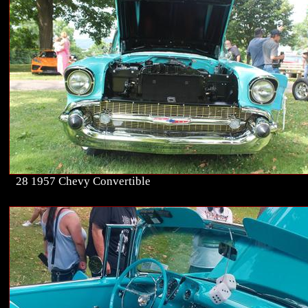
28 1957 Chevy Convertible