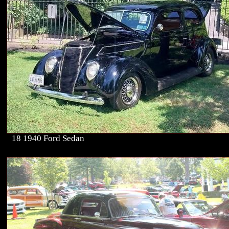
18 1940 Ford Sedan