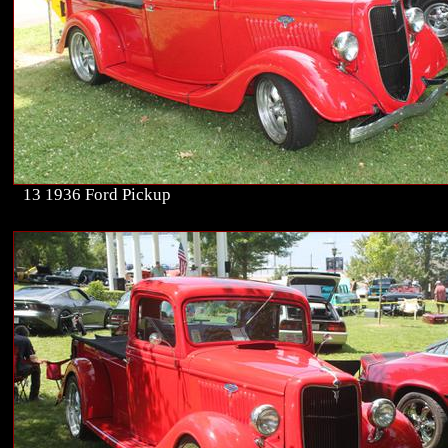
13 1936 Ford Pickup