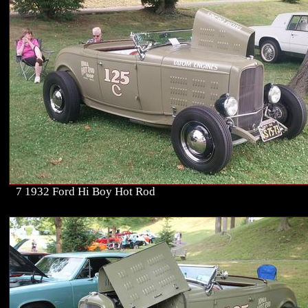
7 1932 Ford Hi Boy Hot Rod