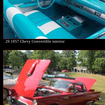
29 1957 Chevy Convertible interior