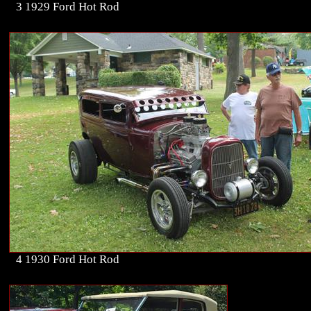
3 1929 Ford Hot Rod
4 1930 Ford Hot Rod