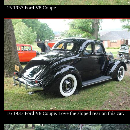
15 1937 Ford V8 Coupe
16 1937 Ford V8 Coupe. Love the sloped rear on this car.