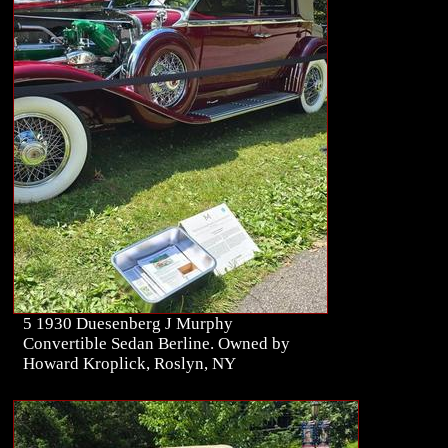
5 1930 Duesenberg J Murphy
Convertible Sedan Berline. Owned by
Howard Kroplick, Roslyn, NY