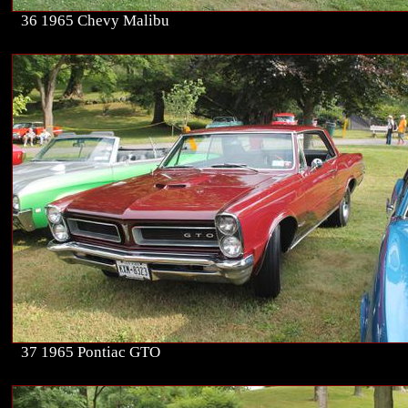
36 1965 Chevy Malibu
37 1965 Pontiac GTO