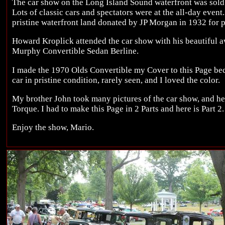
The car show on the Long Island Sound waterfront was sold o
Lots of classic cars and spectators were at the all-day even
pristine waterfront land donated by JP Morgan in 1932 for p
Howard Kroplick attended the car show with his beautiful
Murphy Convertible Sedan Berline.
I made the 1970 Olds Convertible my Cover to this Page beca
car in pristine condition, rarely seen, and I loved the color.
My brother John took many pictures of the car show, and he
Torque. I had to make this Page in 2 Parts and here is Part 2.
Enjoy the show, Mario.