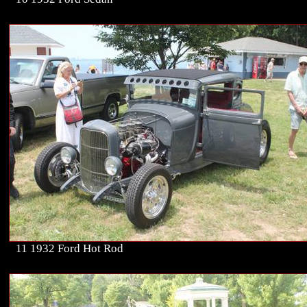
11 1932 Ford Hot Rod