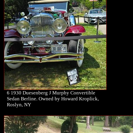
6 1930 Duesenberg J Murphy Convertible
Sedan Berline. Owned by Howard Kroplick,
Roslyn, NY