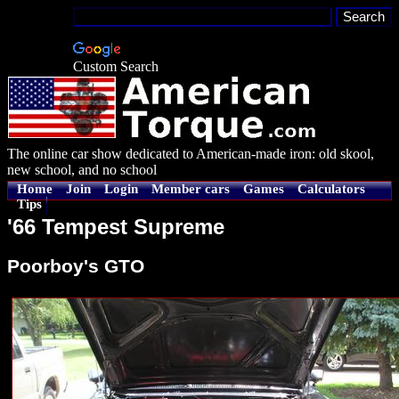
Custom Search
The online car show dedicated to American-made iron: old skool,
new school, and no school
Home
Join
Login
Member cars
Games
Calculators
Tips
'66 Tempest Supreme
Poorboy's GTO