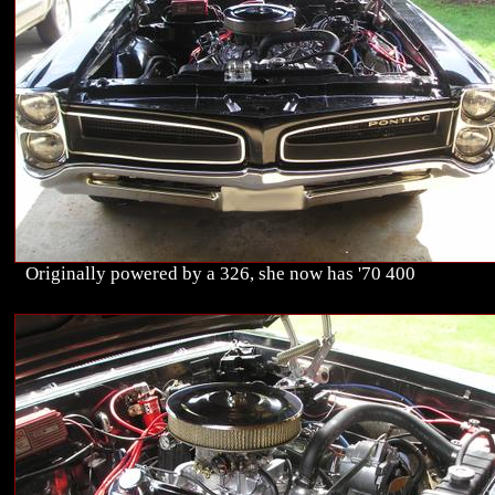
Originally powered by a 326, she now has '70 400