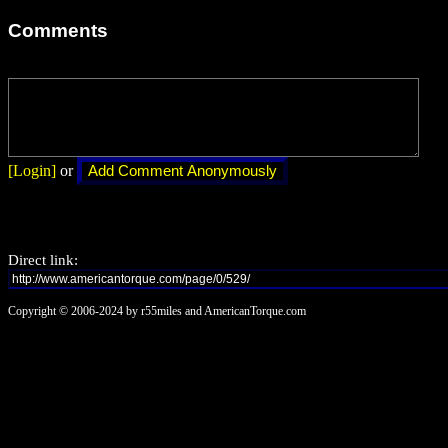
Comments
[Login]
or
Direct link:
Copyright © 2006-2024 by r55miles and AmericanTorque.com