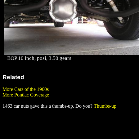
BOP 10 inch, posi, 3.50 gears
Related
More Cars of the 1960s
More Pontiac Coverage
1463 car nuts gave this a thumbs-up. Do you?
Thumbs-up