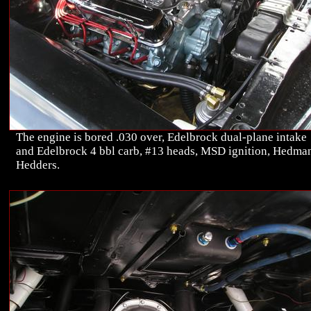
The engine is bored .030 over, Edelbrock dual-plane intake
and Edelbrock 4 bbl carb, #13 heads, MSD ignition, Hedma
Hedders.