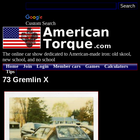
Custom Search
The online car show dedicated to American-made iron: old skool,
new school, and no school
Home
Join
Login
Member cars
Games
Calculators
Tips
73 Gremlin X