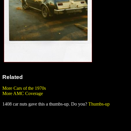
Related
More Cars of the 1970s
More AMC Coverage
1408 car nuts gave this a thumbs-up. Do you?
Thumbs-up