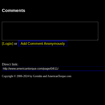
Comments
[Login]
or
Direct link:
Copyright © 2006-2024 by Gremlin and AmericanTorque.com