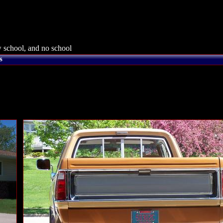
 school, and no school
s