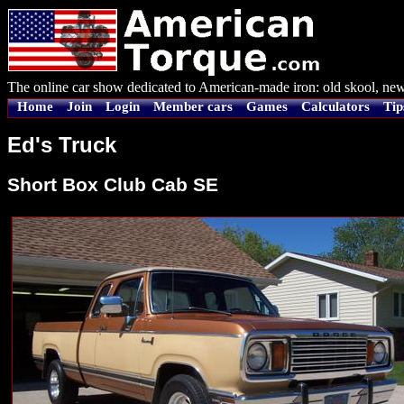
The online car show dedicated to American-made iron: old skool, new
Home
Join
Login
Member cars
Games
Calculators
Tip
Ed's Truck
Short Box Club Cab SE