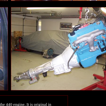
he 440 engine. It is original in