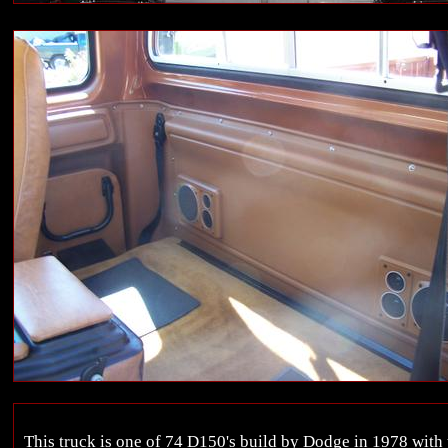
This truck is one of 74 D150's build by Dodge in 1978 with t