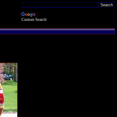
Custom Search