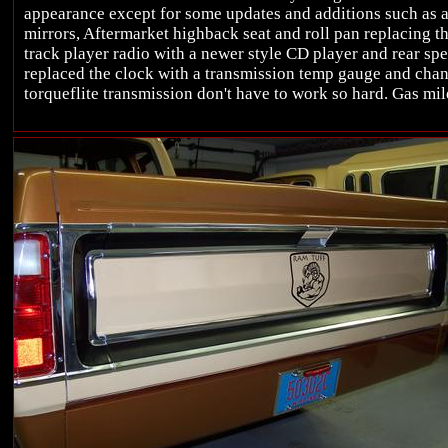
appearance except for some updates and additions such as a
mirrors, Aftermarket highback seat and roll pan replacing th
track player radio with a newer style CD player and rear spea
replaced the clock with a transmission temp gauge and chan
torqueflite transmission don't have to work so hard. Gas mil