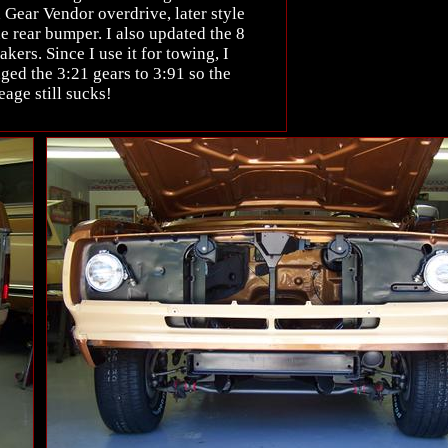
 Gear Vendor overdrive, later style
e rear bumper. I also updated the 8
kers. Since I use it for towing, I
ged the 3:21 gears to 3:91 so the
eage still sucks!