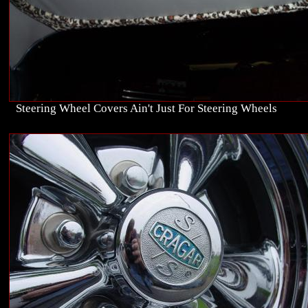
Steering Wheel Covers Ain't Just For Steering Wheels