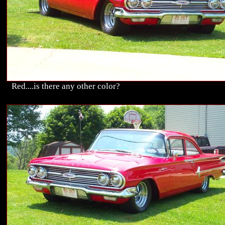
Red....is there any other color?