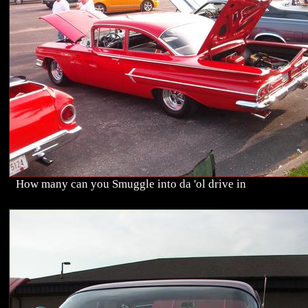
How many can you Smuggle into da 'ol drive in