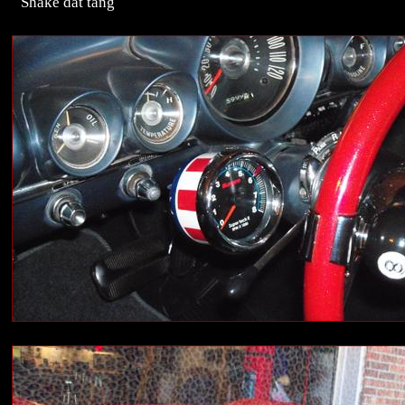
Shake dat tang