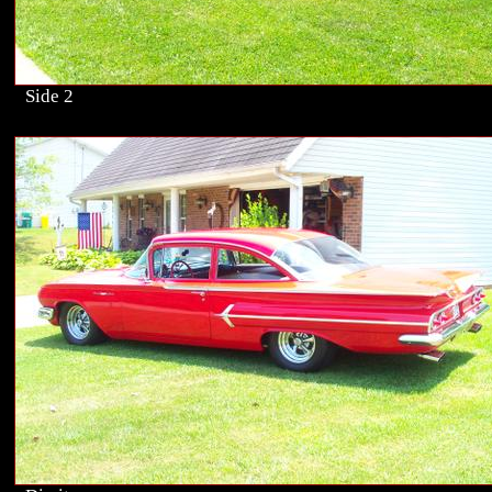
Side 2