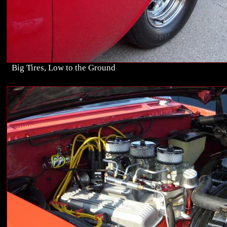
Big Tires, Low to the Ground