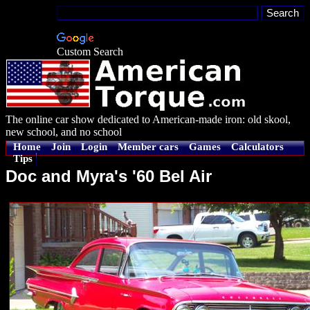
Custom Search
The online car show dedicated to American-made iron: old skool,
new school, and no school
Home
Join
Login
Member cars
Games
Calculators
Tips
Doc and Myra's '60 Bel Air