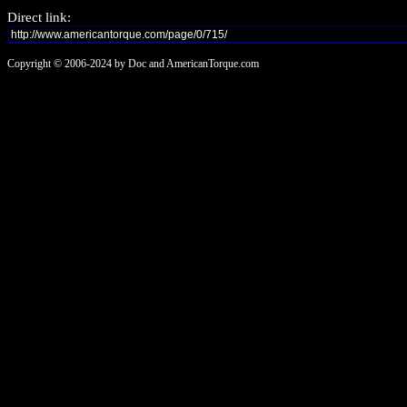
Direct link:
Copyright © 2006-2024 by Doc and AmericanTorque.com