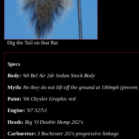
Dig the Tail on that Rat
Specs
Body:
'60 Bel Air 2dr Sedan Stock Body
Myth:
No they do not lift off the ground at 100mph (proven 
Paint:
'06 Chysler Graphic red
Engine:
'67 327ci
Heads:
Big 'O Double Hump 202's
Carburetor:
3 Rochester 2G's progressive linkage