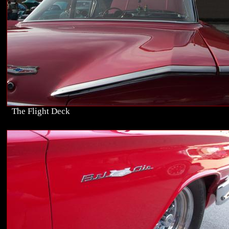
The Flight Deck