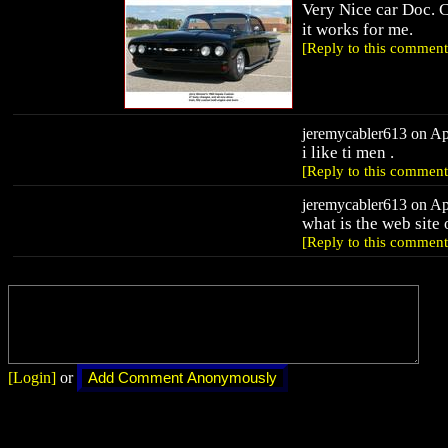
Very Nice car Doc. 
it works for me.
[Reply to this comment
jeremycabler613 on Apr
i like ti men .
[Reply to this comment
jeremycabler613 on Apr
what is the web site
[Reply to this comment
[Login]
or