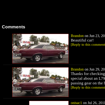
Comments
Brandon
on Jun 23, 20
Beautiful car!
[Reply to this comment
Brandon
on Jun 29, 20
Thanks for checking
special about an L79
passing gear on the
[Reply to this comment
onisac1
on Jul 26, 2011