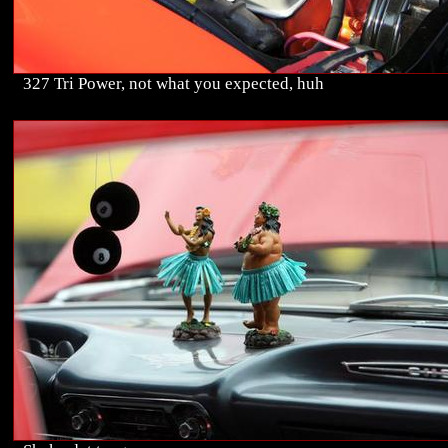
327 Tri Power, not what you expected, huh