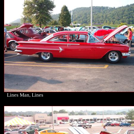
Lines Man, Lines