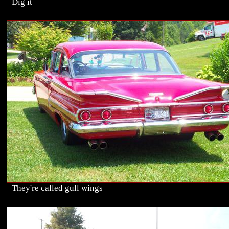
Dig it
They're called gull wings