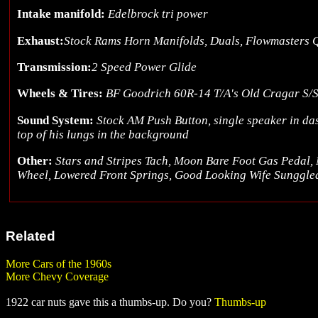
Intake manifold:
Edelbrock tri power
Exhaust:
Stock Rams Horn Manifolds, Duals, Flowmasters 
Transmission:
2 Speed Power Glide
Wheels & Tires:
BF Goodrich 60R-14 T/A's Old Cragar S/S
Sound System:
Stock AM Push Button, single speaker in da
top of his lungs in the background
Other:
Stars and Stripes Tach, Moon Bare Foot Gas Pedal, 
Wheel, Lowered Front Springs, Good Looking Wife Sunggle
Related
More Cars of the 1960s
More Chevy Coverage
1922 car nuts gave this a thumbs-up. Do you?
Thumbs-up