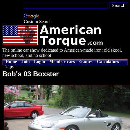
Custom Search
The online car show dedicated to American-made iron: old skool,
new school, and no school
Home
Join
Login
Member cars
Games
Calculators
Tips
Bob's 03 Boxster