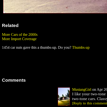
Related
More Cars of the 2000s
More Import Coverage
1454 car nuts gave this a thumbs-up. Do you?
Thumbs-up
Comments
MustangGirl
on Apr 26
I like your two-tone
two-tone cars. Class
[Reply to this comment