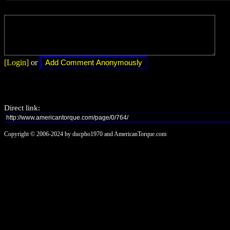
[Login]
or
Direct link:
Copyright © 2006-2024 by ducpho1970 and AmericanTorque.com