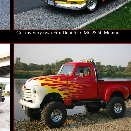
Got my very own Fire Dept 52 GMC & 50 Meteor