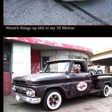
Warm'n things up abit in my 50 Meteor