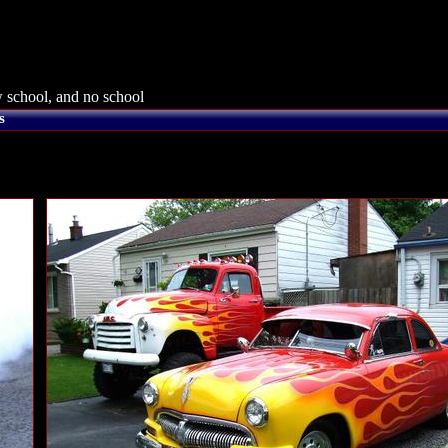
 school, and no school
s