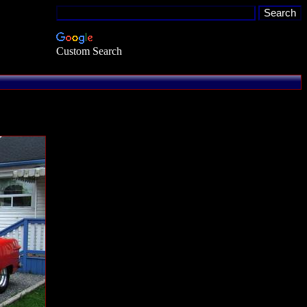
Custom Search