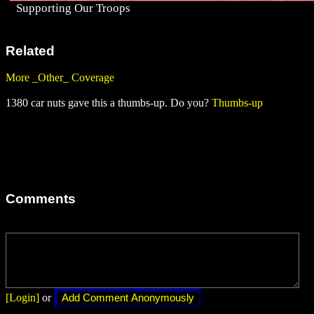
Supporting Our Troops
Related
More _Other_ Coverage
1380 car nuts gave this a thumbs-up. Do you?
Thumbs-up
Comments
[Login]
or