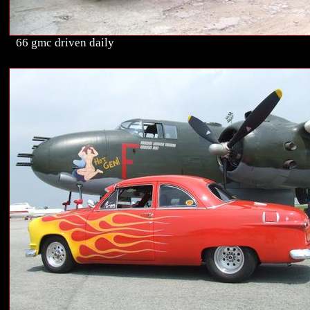
66 gmc driven daily