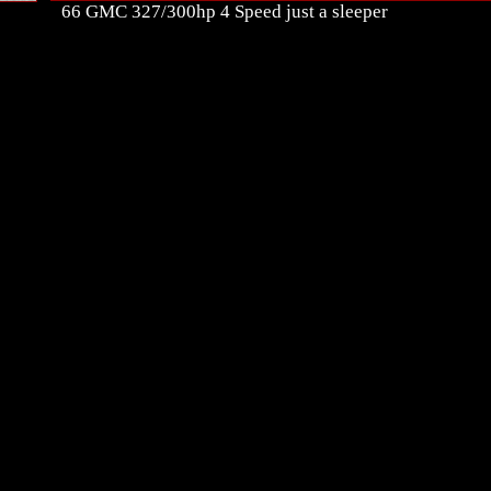
66 GMC 327/300hp 4 Speed just a sleeper