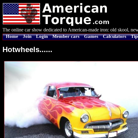
The online car show dedicated to American-made iron: old skool, new
Home
Join
Login
Member cars
Games
Calculators
Tip
Hotwheels......