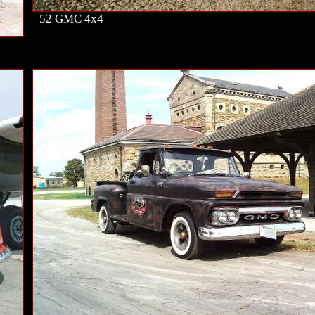
52 GMC 4x4