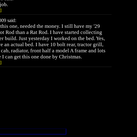
job.
]
09 said:
 this one, needed the money. I still have my '29
ot Rod than a Rat Rod. I have started collecting
er build. Just yesterday I worked on the bed. Yes,
 an actual bed. I have 10 bolt rear, tractor grill,
cab, radiator, front half a model A frame and lots
e I can get this one done by Christmas.
]