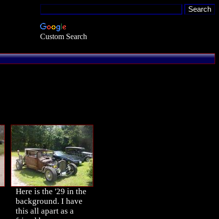
Custom Search
Here is the '29 in the
background. I have
this all apart as a