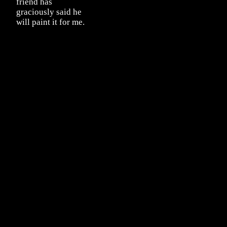
friend has
graciously said he
will paint it for me.