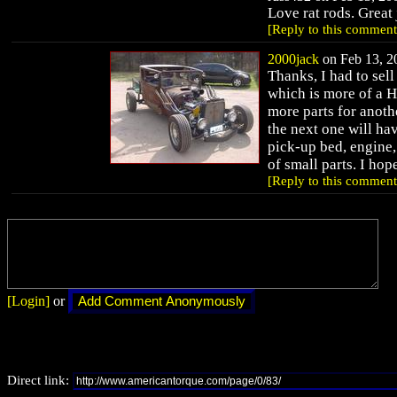
Love rat rods. Great 
[Reply to this comment
2000jack
on Feb 13, 20
Thanks, I had to sell
which is more of a H
more parts for anoth
the next one will have
pick-up bed, engine, 
of small parts. I hop
[Reply to this comment
[Login]
or
Direct link: