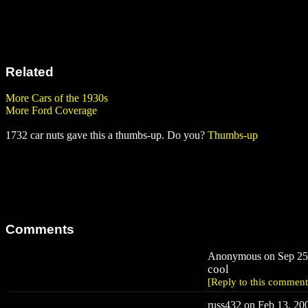
Related
More Cars of the 1930s
More Ford Coverage
1732 car nuts gave this a thumbs-up. Do you?
Thumbs-up
Comments
Anonymous on Sep 25,
cool
[Reply to this comment
russ432 on Feb 13, 200