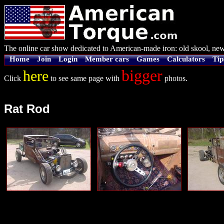
The online car show dedicated to American-made iron: old skool, new
Home
Join
Login
Member cars
Games
Calculators
Tip
bigger
here
Click
to see same page with
photos.
Rat Rod