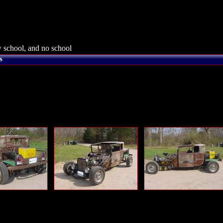
 school, and no school
s