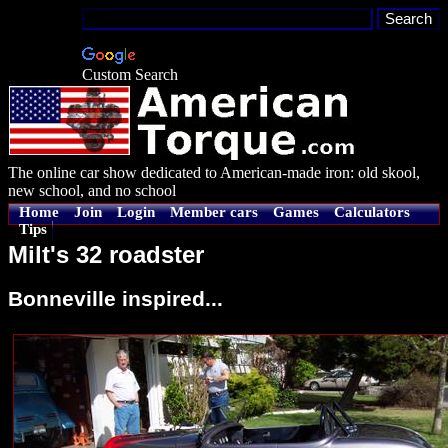
Custom Search
The online car show dedicated to American-made iron: old skool,
new school, and no school
Home
Join
Login
Member cars
Games
Calculators
Tips
Milt's 32 roadster
Bonneville inspired...