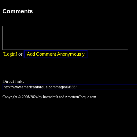
Comments
[Login]
or
Direct link:
Copyright © 2006-2024 by hotrodmilt and AmericanTorque.com