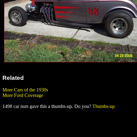
Related
More Cars of the 1930s
More Ford Coverage
1498 car nuts gave this a thumbs-up. Do you?
Thumbs-up