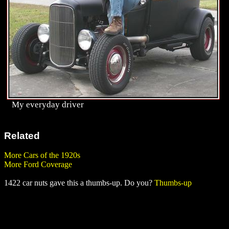
My everyday driver
Related
More Cars of the 1920s
More Ford Coverage
1422 car nuts gave this a thumbs-up. Do you?
Thumbs-up