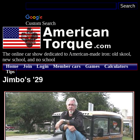
Custom Search
The online car show dedicated to American-made iron: old skool,
new school, and no school
Home
Join
Login
Member cars
Games
Calculators
Tips
Jimbo's '29