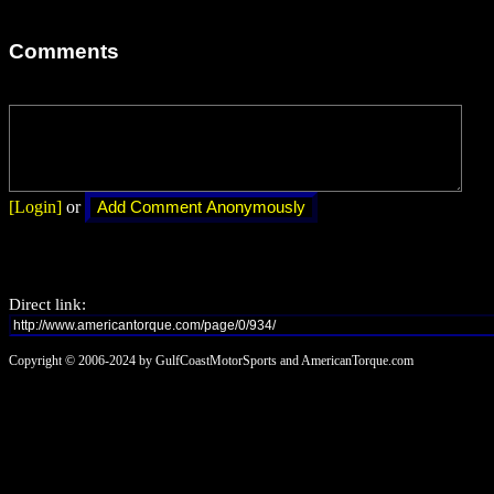
Comments
[Login]
or
Direct link:
Copyright © 2006-2024 by GulfCoastMotorSports and AmericanTorque.com