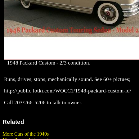
1948 Packard Custom - 2/3 condition.
Runs, drives, stops, mechanically sound. See 60+ pictues;
http://public.fotki.com/WOCC1/1948-packard-custom-id/
Call 203/266-5206 to talk to owner.
Related
More Cars of the 1940s