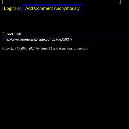
[Login]
or
Direct link:
Copyright © 2006-2024 by GusCT1 and AmericanTorque.com