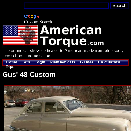
Custom Search
The online car show dedicated to American-made iron: old skool,
new school, and no school
Home
Join
Login
Member cars
Games
Calculators
Tips
Gus' 48 Custom