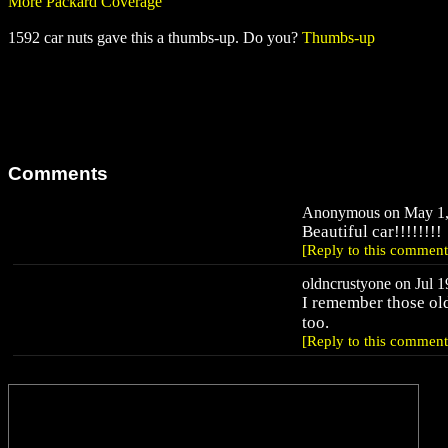
More Packard Coverage
1592 car nuts gave this a thumbs-up. Do you?
Thumbs-up
Comments
Anonymous on May 1, 
Beautiful car!!!!!!!!
[Reply to this comment
oldncrustyone on Jul 1
I remember those ol
too.
[Reply to this comment