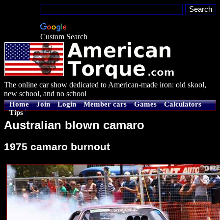
Custom Search
The online car show dedicated to American-made iron: old skool,
new school, and no school
Home
Join
Login
Member cars
Games
Calculators
Tips
Australian blown camaro
1975 camaro burnout