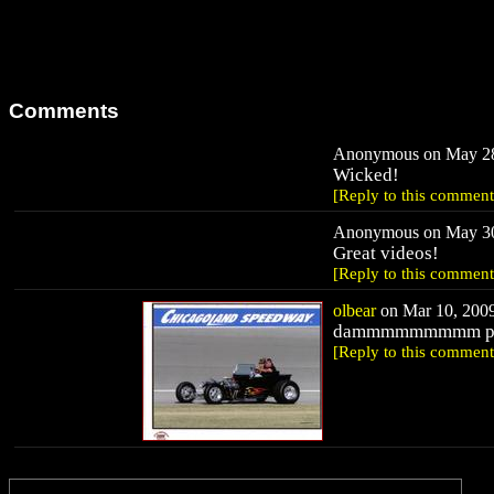
Comments
Anonymous on May 28,
Wicked!
[Reply to this comment
Anonymous on May 30,
Great videos!
[Reply to this comment
olbear
on Mar 10, 2009
dammmmmmmmm put so
[Reply to this comment