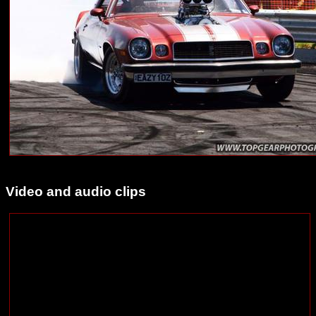
Video and audio clips