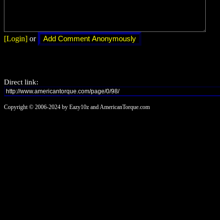
[Login]
or
Direct link:
Copyright © 2006-2024 by Eazy10z and AmericanTorque.com