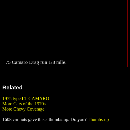
75 Camaro Drag run 1/8 mile.
Related
1975 type LT CAMARO
More Cars of the 1970s
More Chevy Coverage
1608 car nuts gave this a thumbs-up. Do you?
Thumbs-up