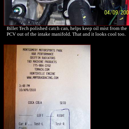
Billet Tech polished catch can, helps keep oil mist from the
PCV out of the intake manifold. That and it looks cool too.