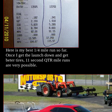
Here is my best 1/4 mile run so far.
Once I get the launch down and get
beter tires, 11 second QTR mile runs
are very possible.