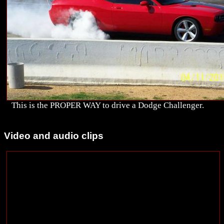
This is the PROPER WAY to drive a Dodge Challenger.
Video and audio clips