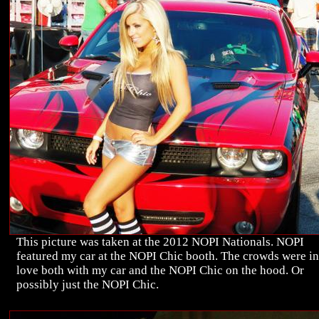
This picture was taken at the 2012 NOPI Nationals. NOPI
featured my car at the NOPI Chic booth. The crowds were in
love both with my car and the NOPI Chic on the hood. Or
possibly just the NOPI Chic.