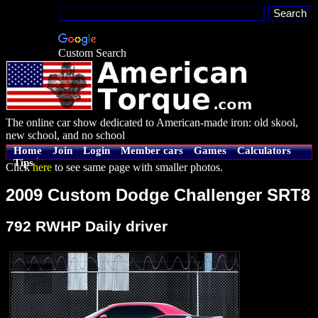
Custom Search
The online car show dedicated to American-made iron: old skool,
new school, and no school
Home
Join
Login
Member cars
Games
Calculators
Tips
Click
here
to see same page with smaller photos.
2009 Custom Dodge Challenger SRT8
792 RWHP Daily driver