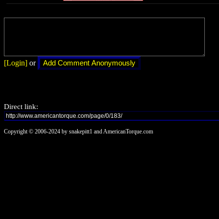
[Login]
or
Direct link:
Copyright © 2006-2024 by snakepitt1 and AmericanTorque.com