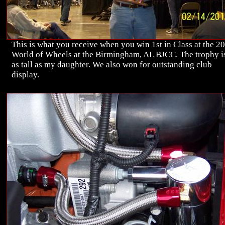
This is what you receive when you win 1st in Class at the 2
World of Wheels at the Birmingham, AL BJCC. The trophy i
as tall as my daughter. We also won for outstanding club
display.