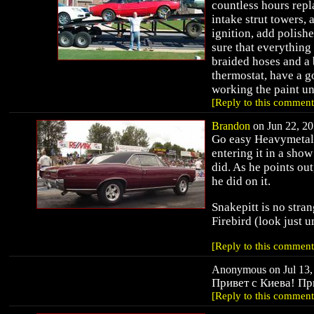
countless hours rep
intake strut towers,
ignition, add polishe
sure that everything 
braided hoses and a 
thermostat, have a 
working the paint unt
[Reply to this comment
Brandon
on Jun 22, 20
Go easy Heavymetal.
entering it in a show
did. As he points ou
he did on it.
Snakepitt is no stra
Firebird (look just 
[Reply to this comment
Anonymous on Jul 13, 
Привет с Киева! Пр
[Reply to this comment