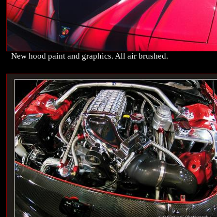
New hood paint and graphics. All air brushed.