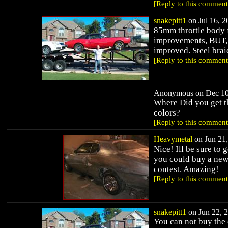
[Reply to this comment
snakepitt1
on Jul 16, 2
85mm throttle body
improvements, BUT, d
improved. Steel bra
[Reply to this comment
Anonymous on Dec 10,
Where Did you get t
colors?
[Reply to this comment
Heavymetal
on Jun 21,
Nice! Ill be sure to 
you could buy a new 
contest. Amazing!
[Reply to this comment
snakepitt1
on Jun 22, 2
You can not buy the 