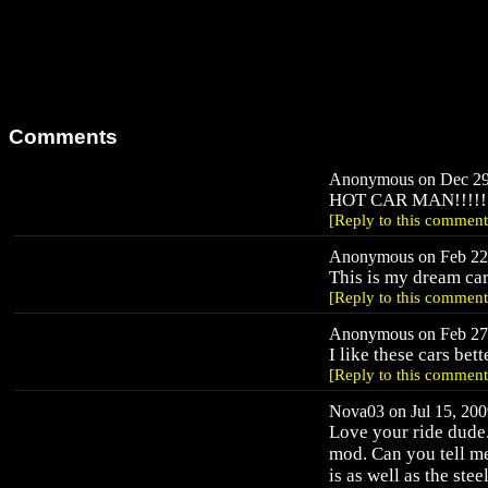
Comments
Anonymous on Dec 29,
HOT CAR MAN!!!!!
[Reply to this comment
Anonymous on Feb 22,
This is my dream car
[Reply to this comment
Anonymous on Feb 27,
I like these cars be
[Reply to this comment
Nova03 on Jul 15, 200
Love your ride dude.
mod. Can you tell m
is as well as the stee