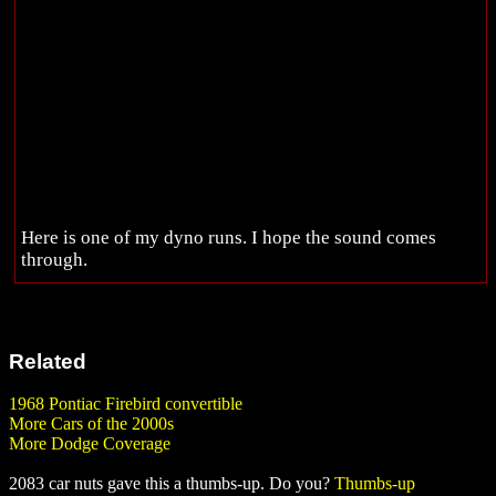
Here is one of my dyno runs. I hope the sound comes
through.
Related
1968 Pontiac Firebird convertible
More Cars of the 2000s
More Dodge Coverage
2083 car nuts gave this a thumbs-up. Do you?
Thumbs-up