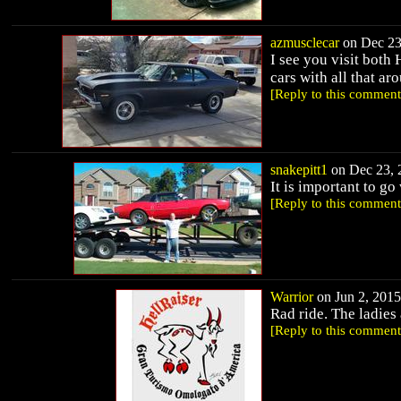
azmusclecar
on Dec 23,
I see you visit both 
cars with all that aroun
[Reply to this comment
snakepitt1
on Dec 23, 2
It is important to go
[Reply to this comment
Warrior
on Jun 2, 2015
Rad ride. The ladies 
[Reply to this comment