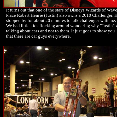
It turns out that one of the stars of Disneys Wizards of Wav
Place Robert Henrie (Justin) also owns a 2010 Challenger. 
stopped by for about 20 minutes to talk challenger with me.
We had little kids flocking around wondering why "Justin"
talking about cars and not to them. It just goes to show you
that there are car guys everywhere.