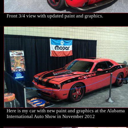
Front 3/4 view with updated paint and graphics.
Here is my car with new paint and graphics at the Alabama
International Auto Show in November 2012