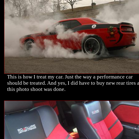
This is how I treat my car. Just the way a performance car
should be treated. And yes, I did have to buy new rear tires a
this photo shoot was done.