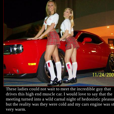
These ladies could not wait to meet the incredible guy that
drives this high end muscle car. I would love to say that the
meeting turned into a wild carnal night of hedonistic pleasu
but the reality was they were cold and my cars engine was st
very warm.