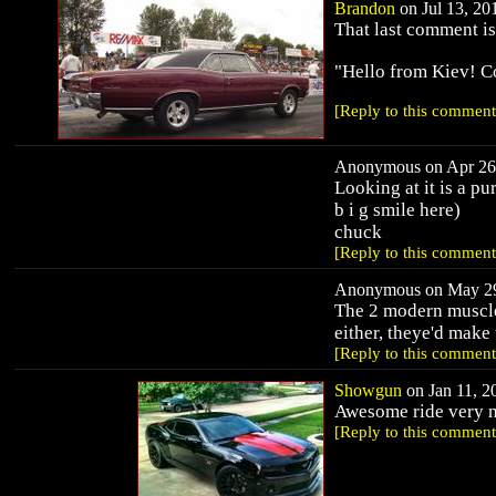
Brandon
on Jul 13, 201
That last comment is 
"Hello from Kiev! Co
[Reply to this comment
Anonymous on Apr 26,
Looking at it is a pur
b i g smile here)
chuck
[Reply to this comment
Anonymous on May 29,
The 2 modern muscles
either, theye'd make
[Reply to this comment
Showgun
on Jan 11, 20
Awesome ride very n
[Reply to this comment