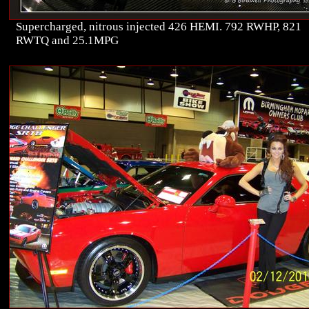
Supercharged, nitrous injected 426 HEMI. 792 RWHP, 821
RWTQ and 25.1MPG