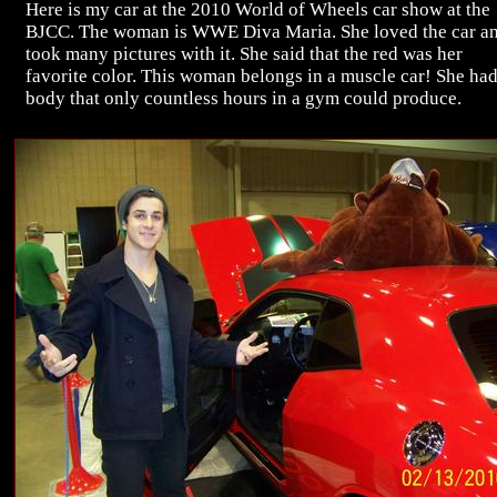
Here is my car at the 2010 World of Wheels car show at the
BJCC. The woman is WWE Diva Maria. She loved the car a
took many pictures with it. She said that the red was her
favorite color. This woman belongs in a muscle car! She had
body that only countless hours in a gym could produce.