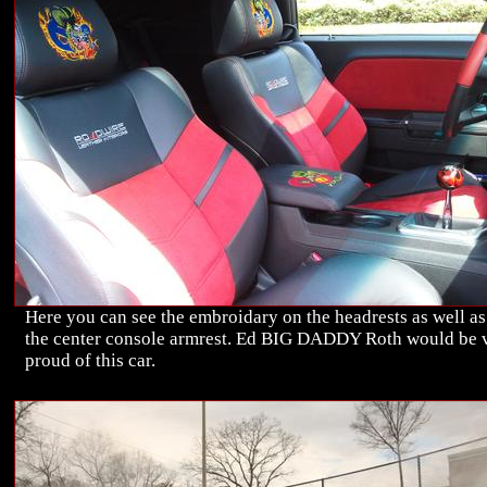
Here you can see the embroidary on the headrests as well as
the center console armrest. Ed BIG DADDY Roth would be 
proud of this car.