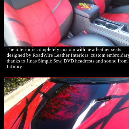
The interior is completely custom with new leather seats
designed by RoadWire Leather Interiors, custom embroidar
thanks to Jinas Simple Sew, DVD headrests and sound from
Infinity