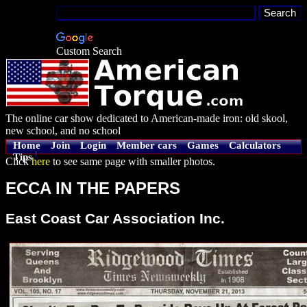
Custom Search
The online car show dedicated to American-made iron: old skool,
new school, and no school
Home
Join
Login
Member cars
Games
Calculators
Tips
Click
here
to see same page with smaller photos.
ECCA IN THE PAPERS
East Coast Car Association Inc.