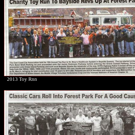
2013 Toy Rnn