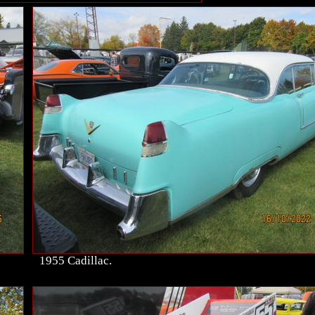
1955 Cadillac.