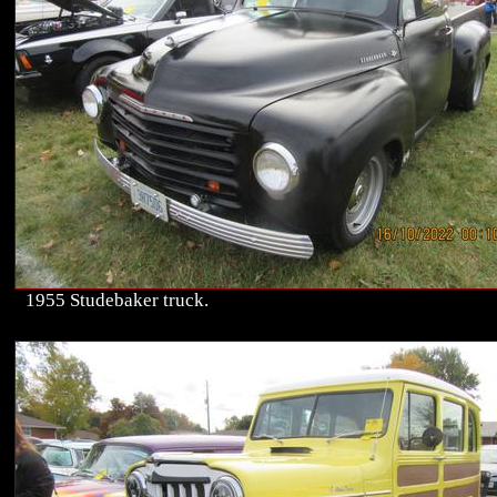
1955 Studebaker truck.