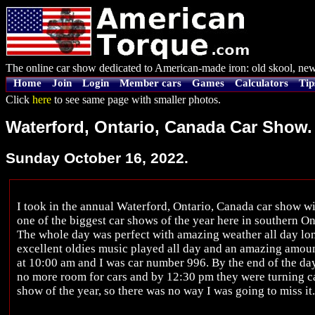
The online car show dedicated to American-made iron: old skool, new
Home
Join
Login
Member cars
Games
Calculators
Tip
Click
here
to see same page with smaller photos.
Waterford, Ontario, Canada Car Show.
Sunday October 16, 2022.
I took in the annual Waterford, Ontario, Canada car show w
one of the biggest car shows of the year here in southern On
The whole day was perfect with amazing weather all day long
excellent oldies music played all day and an amazing amoun
at 10:00 am and I was car number 996. By the end of the da
no more room for cars and by 12:30 pm they were turning car
show of the year, so there was no way I was going to miss it