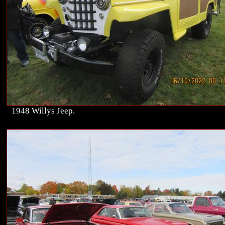
1948 Willys Jeep.