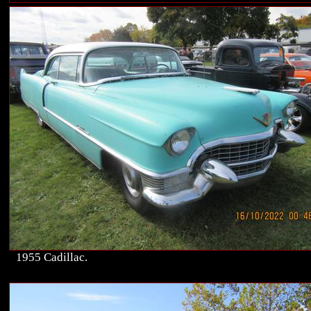
1955 Cadillac.