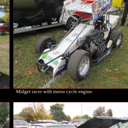
Midget racer with motor cycle engine.