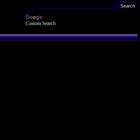
Custom Search