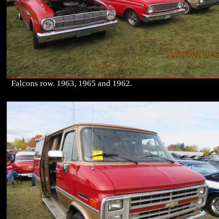
Falcons row. 1963, 1965 and 1962.