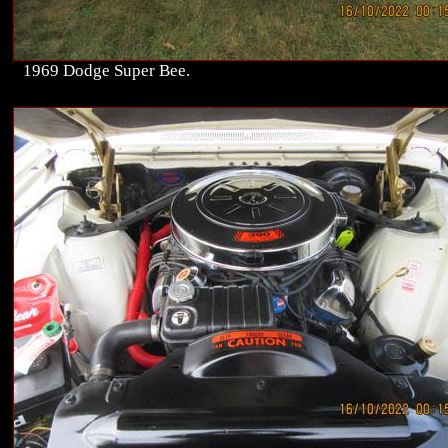
1969 Dodge Super Bee.