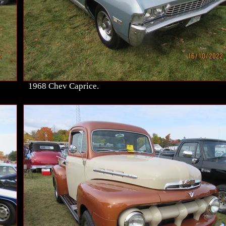
1968 Chev Caprice.