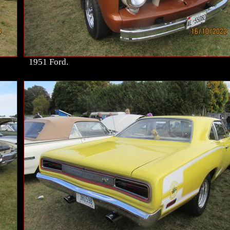
1951 Ford.