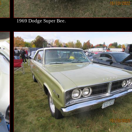
1969 Dodge Super Bee.