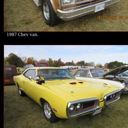
1987 Chev van.