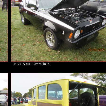
1971 AMC Gremlin X.