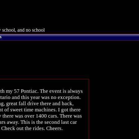
 school, and no school
s
ith my 57 Pontiac. The event is always
tario and this year was no exception.
, great fall drive there and back,
t of sweet time machines. I got there
y there was over 1400 cars. There was
s away. This is the second last car
. Check out the rides. Cheers.