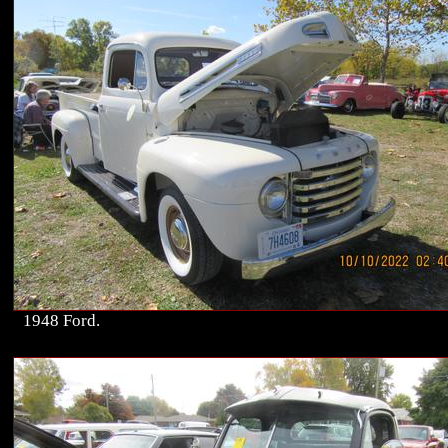
1948 Ford.