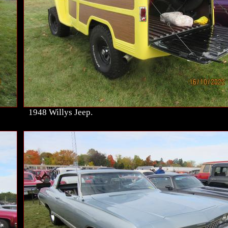
1948 Willys Jeep.