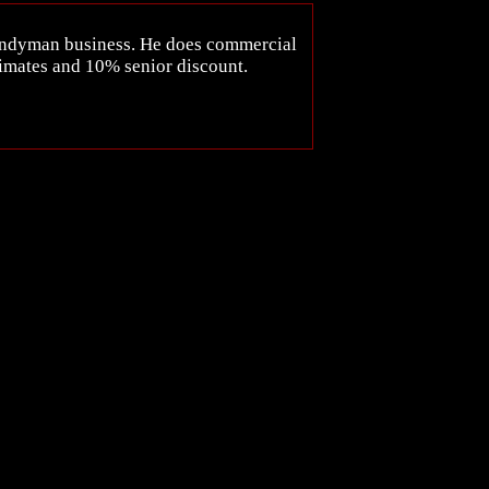
handyman business. He does commercial
timates and 10% senior discount.