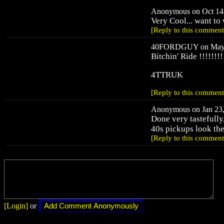
Anonymous on Oct 14,
Very Cool... want t
[Reply to this comment
40FORDGUY on May 7
Bitchin' Ride !!!!!!!!
4TTRUK
[Reply to this comment
Anonymous on Jan 23,
Done very tastefully
40s pickups look the 
[Reply to this comment
[Login]
or