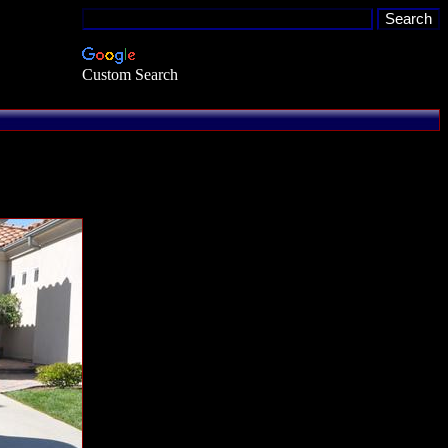
Custom Search