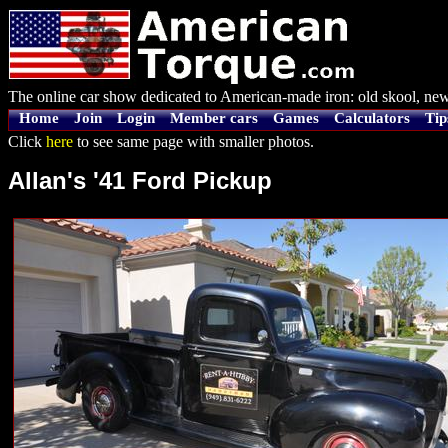
The online car show dedicated to American-made iron: old skool, new
Home
Join
Login
Member cars
Games
Calculators
Tip
Click
here
to see same page with smaller photos.
Allan's '41 Ford Pickup