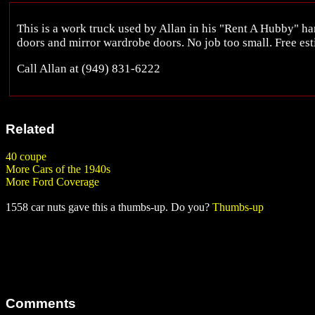
This is a work truck used by Allan in his "Rent A Hubby" 
doors and mirror wardrobe doors. No job too small. Free es
Call Allan at (949) 831-6222
Related
40 coupe
More Cars of the 1940s
More Ford Coverage
1558 car nuts gave this a thumbs-up. Do you?
Thumbs-up
Comments