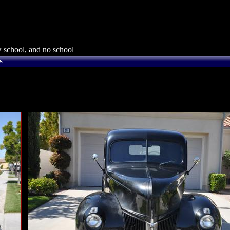
 school, and no school
s