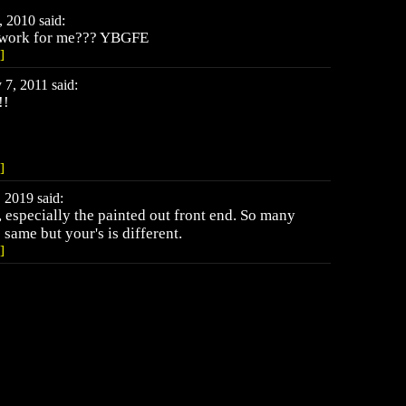
 2010 said:
o work for me??? YBGFE
]
, 2011 said:
!!
]
 2019 said:
, especially the painted out front end. So many
same but your's is different.
]