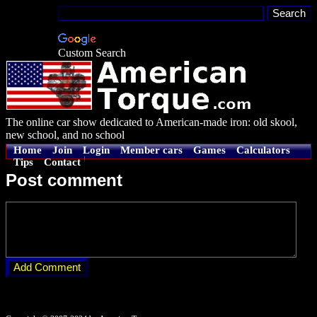
Custom Search
The online car show dedicated to American-made iron: old skool,
new school, and no school
Home
Join
Login
Member cars
Games
Calculators
Tips
Contact
Post comment