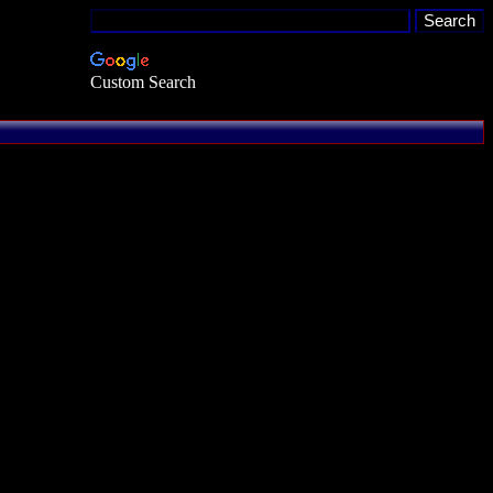
Custom Search