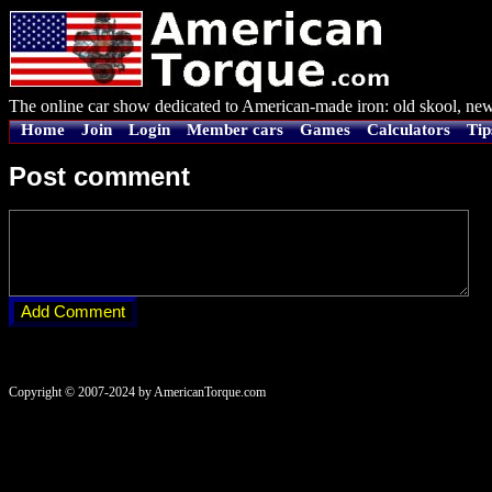
The online car show dedicated to American-made iron: old skool, new
Home
Join
Login
Member cars
Games
Calculators
Tip
Post comment
Copyright © 2007-2024 by AmericanTorque.com