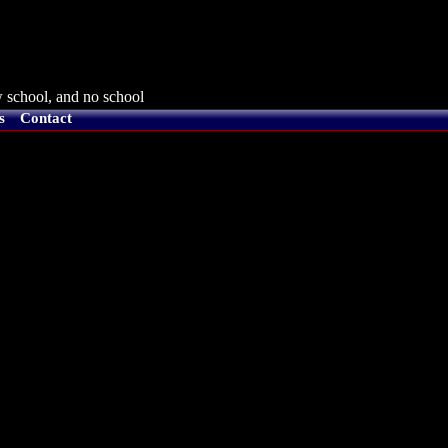
 school, and no school
s
Contact