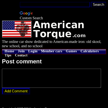
Custom Search
The online car show dedicated to American-made iron: old skool,
new school, and no school
Home
Join
Login
Member cars
Games
Calculators
Tips
Contact
Post comment