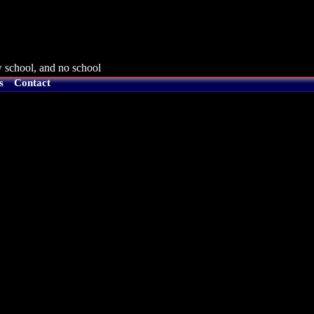
 school, and no school
s
Contact