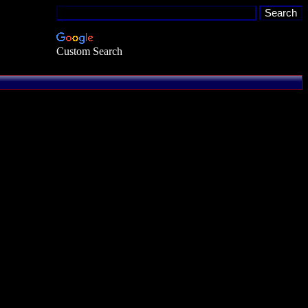
Custom Search