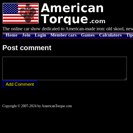
The online car show dedicated to American-made iron: old skool, new
Home
Join
Login
Member cars
Games
Calculators
Tip
Post comment
Copyright © 2007-2024 by AmericanTorque.com