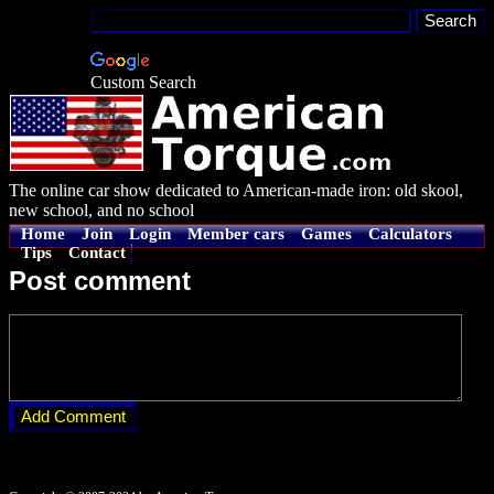
Custom Search
The online car show dedicated to American-made iron: old skool,
new school, and no school
Home
Join
Login
Member cars
Games
Calculators
Tips
Contact
Post comment