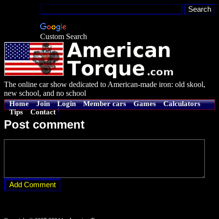
Custom Search
The online car show dedicated to American-made iron: old skool,
new school, and no school
Home
Join
Login
Member cars
Games
Calculators
Tips
Contact
Post comment