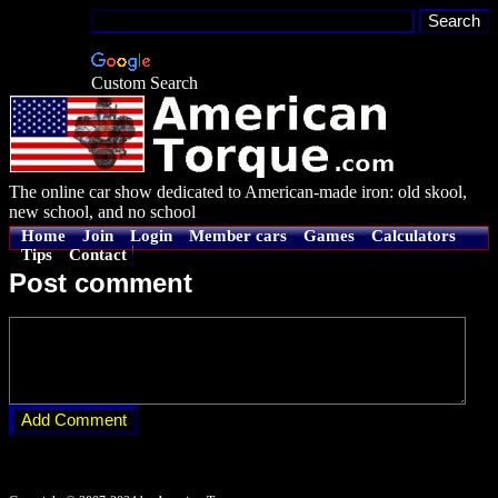
Custom Search
The online car show dedicated to American-made iron: old skool,
new school, and no school
Home
Join
Login
Member cars
Games
Calculators
Tips
Contact
Post comment