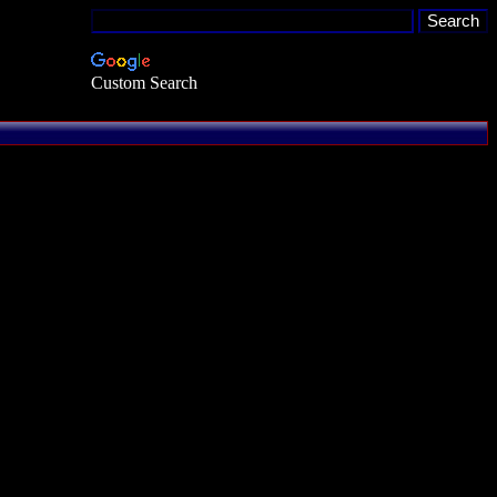
Custom Search