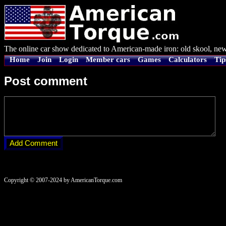
The online car show dedicated to American-made iron: old skool, new
Home
Join
Login
Member cars
Games
Calculators
Tip
Post comment
Copyright © 2007-2024 by AmericanTorque.com