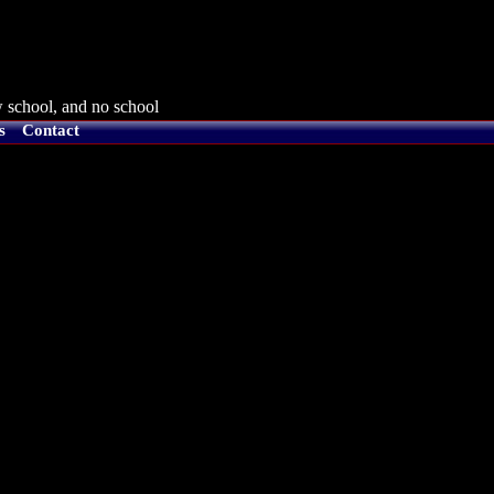
 school, and no school
s
Contact