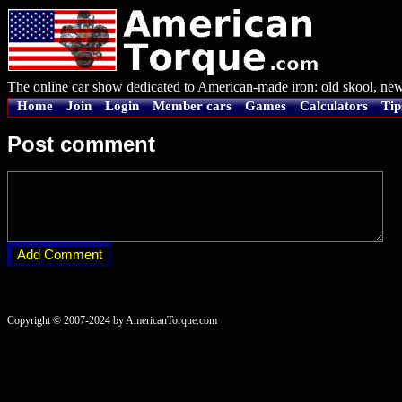
The online car show dedicated to American-made iron: old skool, new
Home
Join
Login
Member cars
Games
Calculators
Tip
Post comment
Copyright © 2007-2024 by AmericanTorque.com