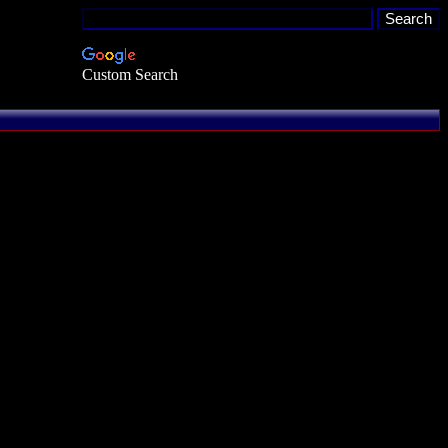
Custom Search