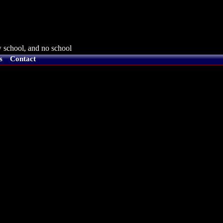
 school, and no school
s
Contact