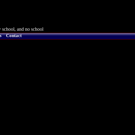
 school, and no school
s
Contact