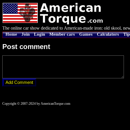
The online car show dedicated to American-made iron: old skool, new
Home
Join
Login
Member cars
Games
Calculators
Tip
Post comment
Copyright © 2007-2024 by AmericanTorque.com