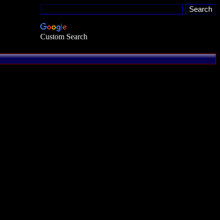
Custom Search