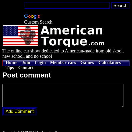
Custom Search
The online car show dedicated to American-made iron: old skool,
new school, and no school
Home
Join
Login
Member cars
Games
Calculators
Tips
Contact
Post comment