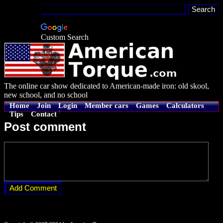
Custom Search
The online car show dedicated to American-made iron: old skool,
new school, and no school
Home
Join
Login
Member cars
Games
Calculators
Tips
Contact
Post comment