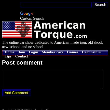
Custom Search
The online car show dedicated to American-made iron: old skool,
new school, and no school
Home
Join
Login
Member cars
Games
Calculators
Tips
Contact
Post comment