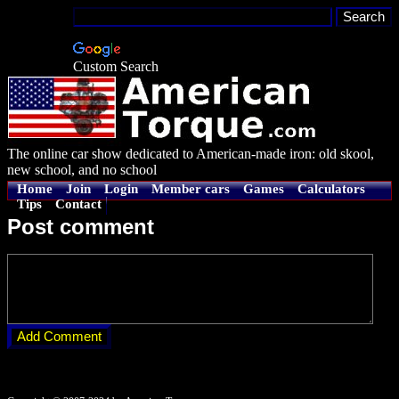
Custom Search
The online car show dedicated to American-made iron: old skool,
new school, and no school
Home
Join
Login
Member cars
Games
Calculators
Tips
Contact
Post comment