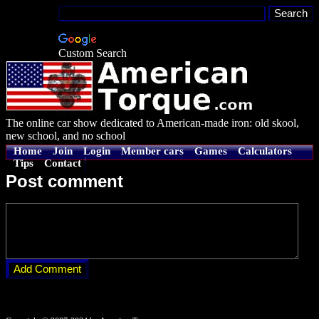
Custom Search
The online car show dedicated to American-made iron: old skool,
new school, and no school
Home
Join
Login
Member cars
Games
Calculators
Tips
Contact
Post comment