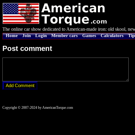
The online car show dedicated to American-made iron: old skool, new
Home
Join
Login
Member cars
Games
Calculators
Tip
Post comment
Copyright © 2007-2024 by AmericanTorque.com