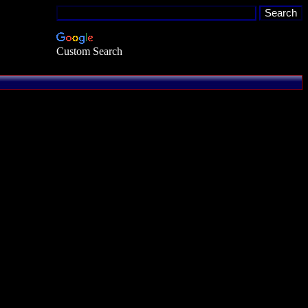
Custom Search