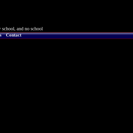
 school, and no school
s
Contact