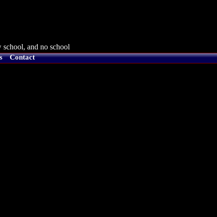
 school, and no school
s
Contact