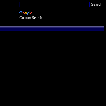
Custom Search