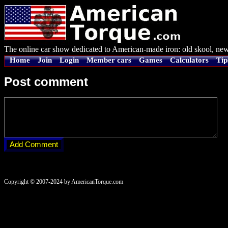
The online car show dedicated to American-made iron: old skool, new
Home
Join
Login
Member cars
Games
Calculators
Tip
Post comment
Copyright © 2007-2024 by AmericanTorque.com